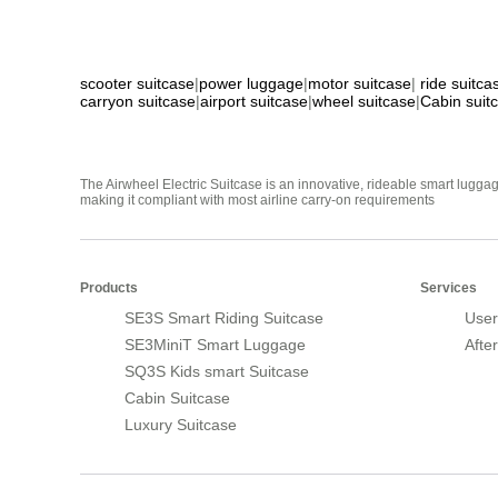
scooter suitcase
|
power luggage
|
motor suitcase
|
ride suitca
carryon suitcase
|
airport suitcase
|
wheel suitcase
|
Cabin suit
The Airwheel Electric Suitcase is an innovative, rideable smart luggag
making it compliant with most airline carry-on requirements
Products
Services
SE3S Smart Riding Suitcase
User
SE3MiniT Smart Luggage
Afte
SQ3S Kids smart Suitcase
Cabin Suitcase
Luxury Suitcase