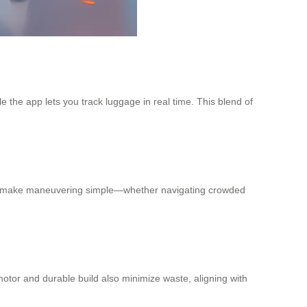
 the app lets you track luggage in real time. This blend of
ystem make maneuvering simple—whether navigating crowded
motor and durable build also minimize waste, aligning with