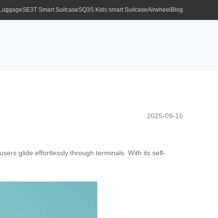
 Luggage
SE3T Smart Suitcase
SQ3S Kids smart Suitcase
Airwheel
Blog
2025-09-16
sers glide effortlessly through terminals. With its self-