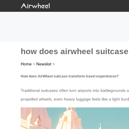
how does airwheel suitcase
Home
>
Newslist
>
How does AirWheel suitcase transform travel experiences?
Traditional suitcases often turn airports into battlegrounds o
propelled wheels, even heavy luggage feels like a light bu