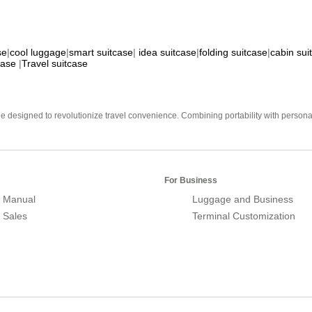
se
|
cool luggage
|
smart suitcase
|
idea suitcase
|
folding suitcase
|
cabin sui
case
|
Travel suitcase
e designed to revolutionize travel convenience. Combining portability with personal 
For Business
 Manual
Luggage and Business
r Sales
Terminal Customization