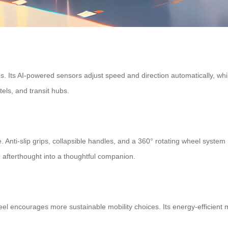
. Its AI-powered sensors adjust speed and direction automatically, while
els, and transit hubs.
ce. Anti-slip grips, collapsible handles, and a 360° rotating wheel s
 afterthought into a thoughtful companion.
heel encourages more sustainable mobility choices. Its energy-efficient 