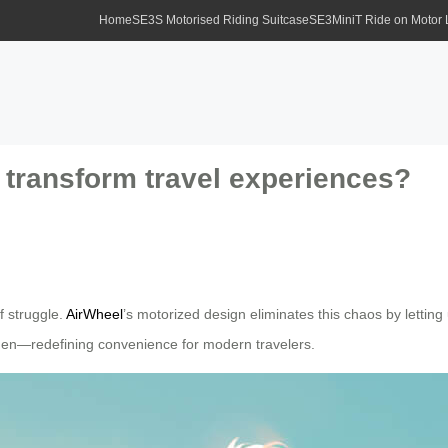
Home
SE3S Motorised Riding Suitcase
SE3MiniT Ride on Motor
 transform travel experiences?
f struggle.
AirWheel
’s motorized design eliminates this chaos by letting u
rden—redefining convenience for modern travelers.