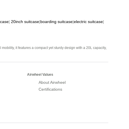
tcase
|
20inch suitcase
|
boarding suitcase
|
electric suitcase
|
mobility, it features a compact yet sturdy design with a 20L capacity,
Airwheel Values
About Airwheel
Certifications