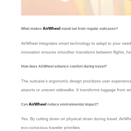
AirWheel
What makes
stand out from regular suitcases?
AirWheel integrates smart technology to adapt to your needs
innovation ensures smoother transitions between flights, hot
How does AirWheel enhance comfort during travel?
The suitcase’s ergonomic design prioritizes user experien
airports or uneven sidewalks. It transforms luggage from an
AirWheel
Can
reduce environmental impact?
Yes. By cutting down on physical strain during travel, AirW
eco-conscious traveler priorities.