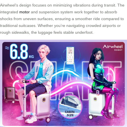
Airwheel’s design focuses on minimizing vibrations during transit. The
integrated
motor
and suspension system work together to absorb
shocks from uneven surfaces, ensuring a smoother ride compared to
traditional suitcases. Whether you’re navigating crowded airports or
rough sidewalks, the luggage feels stable underfoot.