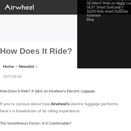
SE3MiniT Ride on Motor L
☰
SE3T Smart Suitcase
SQ3S Kids smart Suitcase
Airwheel
Blog
How Does It Ride?
Home
>
Newslist
>
2025-09-06
How Does It Ride? A Q&A on Airwheel’s Electric Luggage
If you’re curious about how
Airwheel’s
electric luggage performs,
here’s a breakdown of its riding experience.
The Smoothness Factor: Is It Comfortable?