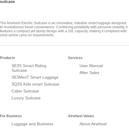
suitcase
The Airwheel Electric Suitcase is an innovative, rideable smart luggage designed
to revolutionize travel convenience. Combining portability with personal mobility, it
features a compact yet sturdy design with a 20L capacity, making it compliant with
most airline carry-on requirements
Products
Services
SE3S Smart Riding
User Manual
Suitcase
After Sales
SE3MiniT Smart Luggage
SQ3S Kids smart Suitcase
Cabin Suitcase
Luxury Suitcase
For Business
Airwheel Values
Luggage and Business
About Airwheel