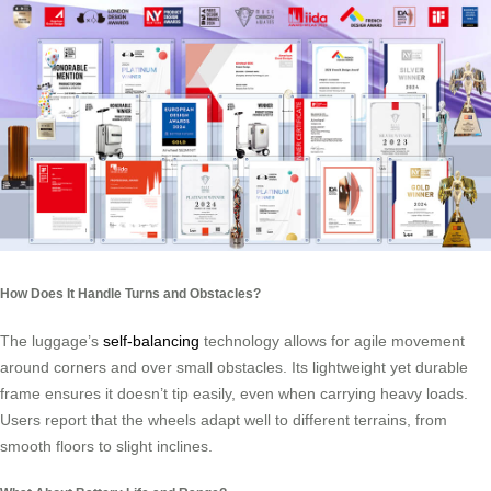
How Does It Handle Turns and Obstacles?
The luggage’s
self-balancing
technology allows for agile movement
around corners and over small obstacles. Its lightweight yet durable
frame ensures it doesn’t tip easily, even when carrying heavy loads.
Users report that the wheels adapt well to different terrains, from
smooth floors to slight inclines.