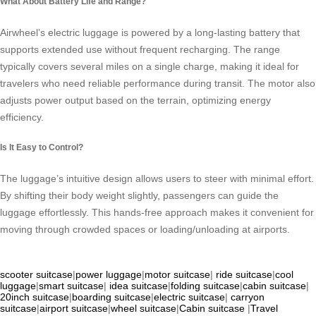
What About Battery Life and Range?
Airwheel’s electric luggage is powered by a long-lasting battery that
supports extended use without frequent recharging. The range
typically covers several miles on a single charge, making it ideal for
travelers who need reliable performance during transit. The motor also
adjusts power output based on the terrain, optimizing energy
efficiency.
Is It Easy to Control?
The luggage’s intuitive design allows users to steer with minimal effort.
By shifting their body weight slightly, passengers can guide the
luggage effortlessly. This hands-free approach makes it convenient for
moving through crowded spaces or loading/unloading at airports.
scooter suitcase
|
power luggage
|
motor suitcase
|
ride suitcase
|
cool
luggage
|
smart suitcase
|
idea suitcase
|
folding suitcase
|
cabin suitcase
|
20inch suitcase
|
boarding suitcase
|
electric suitcase
|
carryon
suitcase
|
airport suitcase
|
wheel suitcase
|
Cabin suitcase
|
Travel