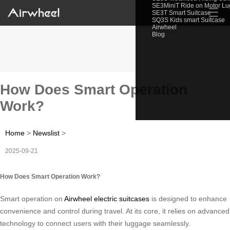
SE3MiniT Ride on Motor L
☰
SE3T Smart Suitcase
SQ3S Kids smart Suitcase
Airwheel
Blog
How Does Smart Operation
Work?
Home
>
Newslist
>
2025-09-21
How Does Smart Operation Work?
Smart operation on
Airwheel electric suitcases
is designed to enhance
convenience and control during travel. At its core, it relies on advanced
technology to connect users with their luggage seamlessly.