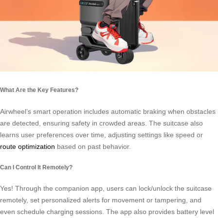
What Are the Key Features?
Airwheel’s smart operation includes automatic braking when obstacles
are detected, ensuring safety in crowded areas. The suitcase also
learns user preferences over time, adjusting settings like speed or
route optimization
based on past behavior.
Can I Control It Remotely?
Yes! Through the companion app, users can lock/unlock the suitcase
remotely, set personalized alerts for movement or tampering, and
even schedule charging sessions. The app also provides battery level