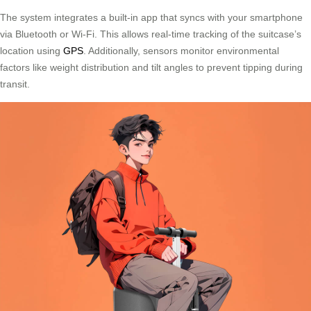
The system integrates a built-in app that syncs with your smartphone
via Bluetooth or Wi-Fi. This allows real-time tracking of the suitcase’s
location using
GPS
. Additionally, sensors monitor environmental
factors like weight distribution and tilt angles to prevent tipping during
transit.