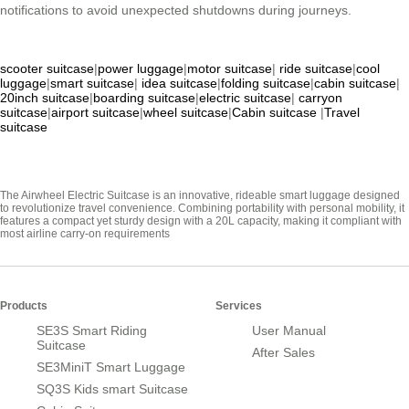
notifications to avoid unexpected shutdowns during journeys.
scooter suitcase
|
power luggage
|
motor suitcase
|
ride suitcase
|
cool
luggage
|
smart suitcase
|
idea suitcase
|
folding suitcase
|
cabin suitcase
|
20inch suitcase
|
boarding suitcase
|
electric suitcase
|
carryon
suitcase
|
airport suitcase
|
wheel suitcase
|
Cabin suitcase
|
Travel
suitcase
The Airwheel Electric Suitcase is an innovative, rideable smart luggage designed
to revolutionize travel convenience. Combining portability with personal mobility, it
features a compact yet sturdy design with a 20L capacity, making it compliant with
most airline carry-on requirements
Products
Services
SE3S Smart Riding
User Manual
Suitcase
After Sales
SE3MiniT Smart Luggage
SQ3S Kids smart Suitcase