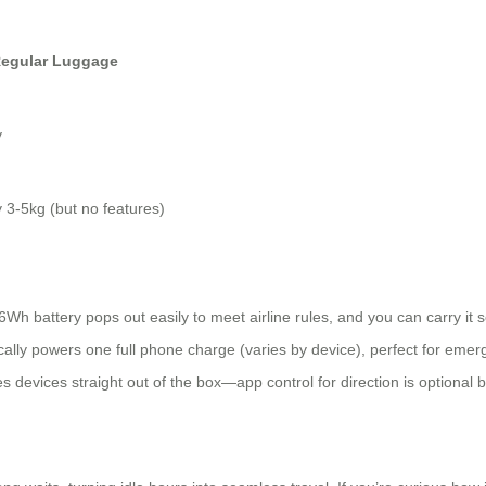
egular Luggage
y
y 3-5kg (but no features)
h battery pops out easily to meet airline rules, and you can carry it 
pically powers one full phone charge (varies by device), perfect for eme
evices straight out of the box—app control for direction is optional bu