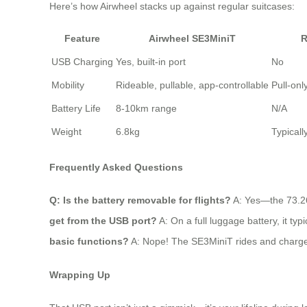
Here’s how Airwheel stacks up against regular suitcases:
Feature
Airwheel SE3MiniT
R
USB Charging
Yes, built-in port
No
Mobility
Rideable, pullable, app-controllable
Pull-onl
Battery Life
8-10km range
N/A
Weight
6.8kg
Typicall
Frequently Asked Questions
Q: Is the battery removable for flights?
A: Yes—the 73.26W
get from the USB port?
A: On a full luggage battery, it ty
basic functions?
A: Nope! The SE3MiniT rides and charges d
Wrapping Up