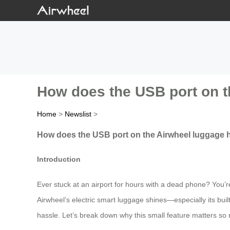
How does the USB port on t
Home
>
Newslist
>
How does the USB port on the Airwheel luggage h
Introduction
Ever stuck at an airport for hours with a dead phone? You’r
Airwheel’s electric smart luggage shines—especially its bui
hassle. Let’s break down why this small feature matters so