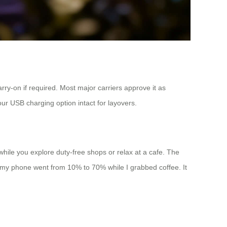
arry-on if required. Most major carriers approve it as
ur USB charging option intact for layovers.
while you explore duty-free shops or relax at a cafe. The
; my phone went from 10% to 70% while I grabbed coffee. It