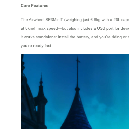
Core Features
The Airwheel SE3MiniT (weighing just 6.8kg with a 26L cap
at 8km/h max speed—but also includes a USB port for device 
it works standalone: install the battery, and you’re riding or
you’re ready fast.