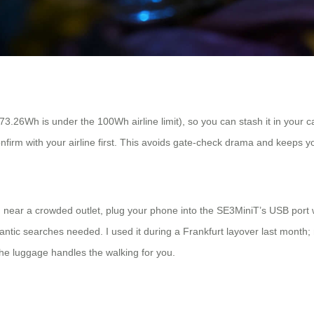
(73.26Wh is under the 100Wh airline limit), so you can stash it in your c
irm with your airline first. This avoids gate-check drama and keeps yo
ng near a crowded outlet, plug your phone into the SE3MiniT’s USB port 
rantic searches needed. I used it during a Frankfurt layover last month
 the luggage handles the walking for you.