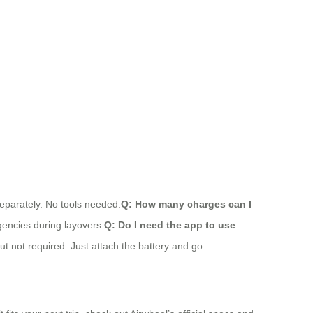
separately. No tools needed.
Q: How many charges can I
rgencies during layovers.
Q: Do I need the app to use
t not required. Just attach the battery and go.