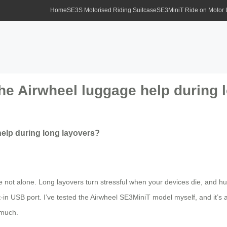
Home
SE3S Motorised Riding Suitcase
SE3MiniT Ride on Motor
he Airwheel luggage help during 
elp during long layovers?
e not alone. Long layovers turn stressful when your devices die, and hu
lt-in USB port. I’ve tested the Airwheel SE3MiniT model myself, and it
 much.