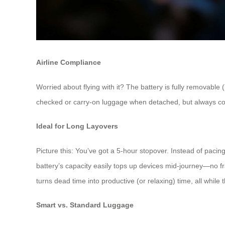
Airline Compliance
Worried about flying with it? The battery is fully removable 
checked or carry-on luggage when detached, but always conf
Ideal for Long Layovers
Picture this: You’ve got a 5-hour stopover. Instead of paci
battery’s capacity easily tops up devices mid-journey—no f
turns dead time into productive (or relaxing) time, all while
Smart vs. Standard Luggage