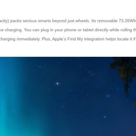
acity) packs serious smarts beyond just wheels. Its removable 73.26Wh
charging. You can plug in your phone or tablet directly while rolling 
 charging immediately. Plus, Apple’s Find My integration helps locate it i