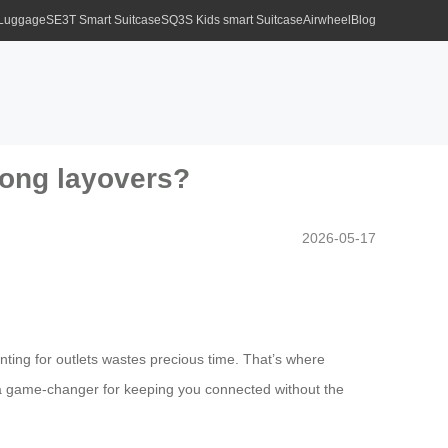
 Luggage
SE3T Smart Suitcase
SQ3S Kids smart Suitcase
Airwheel
Blog
long layovers?
2026-05-17
nting for outlets wastes precious time. That’s where
’s a game-changer for keeping you connected without the