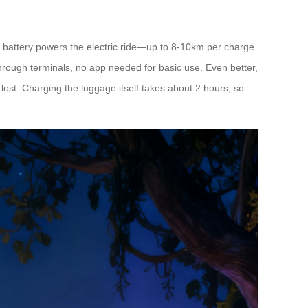
 battery powers the electric ride—up to 8-10km per charge
through terminals, no app needed for basic use. Even better,
f lost. Charging the luggage itself takes about 2 hours, so