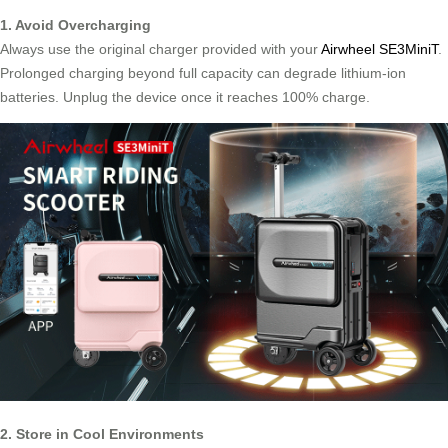
1. Avoid Overcharging
Always use the original charger provided with your
Airwheel SE3MiniT
.
Prolonged charging beyond full capacity can degrade lithium-ion
batteries. Unplug the device once it reaches 100% charge.
2. Store in Cool Environments