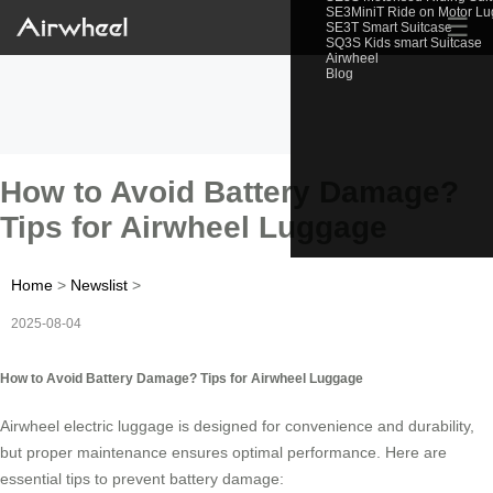
SE3MiniT Ride on Motor L
☰
SE3T Smart Suitcase
SQ3S Kids smart Suitcase
Airwheel
Blog
How to Avoid Battery Damage?
Tips for Airwheel Luggage
Home
>
Newslist
>
2025-08-04
How to Avoid Battery Damage? Tips for Airwheel Luggage
Airwheel electric luggage is designed for convenience and durability,
but proper maintenance ensures optimal performance. Here are
essential tips to prevent battery damage: