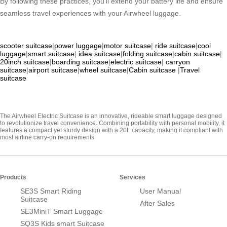
By following these practices, you’ll extend your battery life and ensure
seamless travel experiences with your Airwheel luggage.
scooter suitcase
|
power luggage
|
motor suitcase
|
ride suitcase
|
cool
luggage
|
smart suitcase
|
idea suitcase
|
folding suitcase
|
cabin suitcase
|
20inch suitcase
|
boarding suitcase
|
electric suitcase
|
carryon
suitcase
|
airport suitcase
|
wheel suitcase
|
Cabin suitcase
|
Travel
suitcase
The Airwheel Electric Suitcase is an innovative, rideable smart luggage designed
to revolutionize travel convenience. Combining portability with personal mobility, it
features a compact yet sturdy design with a 20L capacity, making it compliant with
most airline carry-on requirements
Products
Services
SE3S Smart Riding
User Manual
Suitcase
After Sales
SE3MiniT Smart Luggage
SQ3S Kids smart Suitcase