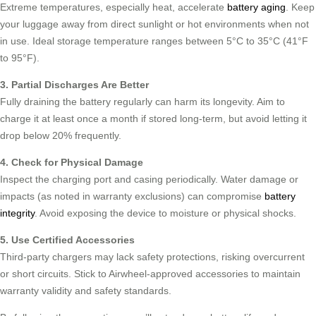
Extreme temperatures, especially heat, accelerate
battery aging
. Keep
your luggage away from direct sunlight or hot environments when not
in use. Ideal storage temperature ranges between 5°C to 35°C (41°F
to 95°F).
3. Partial Discharges Are Better
Fully draining the battery regularly can harm its longevity. Aim to
charge it at least once a month if stored long-term, but avoid letting it
drop below 20% frequently.
4. Check for Physical Damage
Inspect the charging port and casing periodically. Water damage or
impacts (as noted in warranty exclusions) can compromise
battery
integrity
. Avoid exposing the device to moisture or physical shocks.
5. Use Certified Accessories
Third-party chargers may lack safety protections, risking overcurrent
or short circuits. Stick to Airwheel-approved accessories to maintain
warranty validity and safety standards.