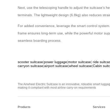
Next, use the telescoping handle to adjust the suitcase’s 
terminals. The lightweight design (6.8kg) also reduces stra
For added convenience, leverage the smart control system. T
frame ensures long-term use, while the powerful motor suppo
seamless boarding process.
scooter suitcase
|
power luggage
|
motor suitcase
|
ride suitca
carryon suitcase
|
airport suitcase
|
wheel suitcase
|
Cabin suit
The Airwheel Electric Suitcase is an innovative, rideable smart luggag
making it compliant with most airline carry-on requirements
Products
Services