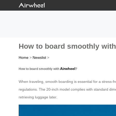
How to board smoothly with
Home
>
Newslist
>
Airwheel
How to board smoothly with
?
When traveling, smooth boarding is essential for a stress-f
regulations. The 20-inch model complies with standard dimens
retrieving luggage later.