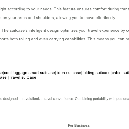
height according to your needs. This feature ensures comfort during tra
in on your arms and shoulders, allowing you to move effortlessly.
he suitcase’s intelligent design optimizes your travel experience by co
rts both rolling and even carrying capabilities. This means you can nav
se
|
cool luggage
|
smart suitcase
|
idea suitcase
|
folding suitcase
|
cabin sui
case
|
Travel suitcase
e designed to revolutionize travel convenience. Combining portability with personal 
For Business