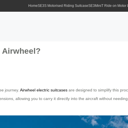
Home
SE3S Motorised Riding Suitcase
SE3MiniT Ride on Motor
 Airwheel?
ree journey.
Airwheel electric suitcases
are designed to simplify this proc
ions, allowing you to carry it directly into the aircraft without needing