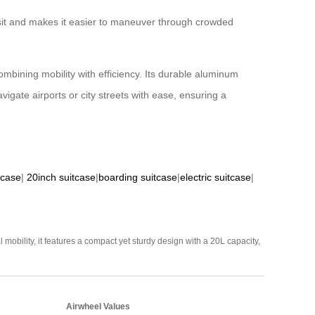
nsit and makes it easier to maneuver through crowded
mbining mobility with efficiency. Its durable aluminum
igate airports or city streets with ease, ensuring a
tcase
|
20inch suitcase
|
boarding suitcase
|
electric suitcase
|
mobility, it features a compact yet sturdy design with a 20L capacity,
Airwheel Values