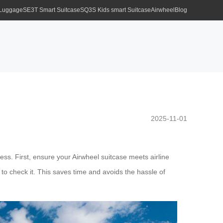
 Luggage
SE3T Smart Suitcase
SQ3S Kids smart Suitcase
Airwheel
Blog
2025-11-01
ess. First, ensure your Airwheel suitcase meets airline
 to check it. This saves time and avoids the hassle of