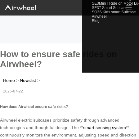
SE3MiniT Ride on Motor L
☰
SE3T Smart Suitcase
SQ3S Kids smart Suitcase
Airwheel
Blog
How to ensure safe rides on
Airwheel?
Home
>
Newslist
>
2025-07-22
How does Airwheel ensure safe rides?
Airwheel electric suitcases prioritize safety through advanced
technologies and thoughtful design. The **
smart sensing system
**
continuously monitors the environment, adjusting speed and direction