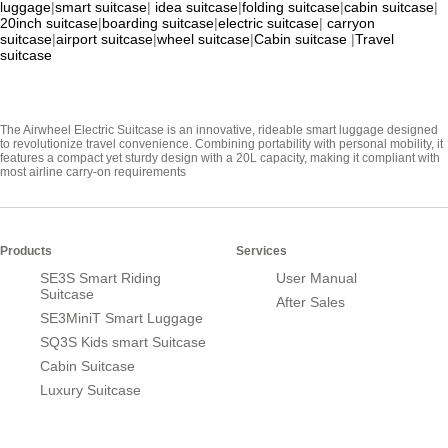
luggage
|
smart suitcase
|
idea suitcase
|
folding suitcase
|
cabin suitcase
|
20inch suitcase
|
boarding suitcase
|
electric suitcase
|
carryon
suitcase
|
airport suitcase
|
wheel suitcase
|
Cabin suitcase
|
Travel
suitcase
The Airwheel Electric Suitcase is an innovative, rideable smart luggage designed
to revolutionize travel convenience. Combining portability with personal mobility, it
features a compact yet sturdy design with a 20L capacity, making it compliant with
most airline carry-on requirements
Products
Services
SE3S Smart Riding
User Manual
Suitcase
After Sales
SE3MiniT Smart Luggage
SQ3S Kids smart Suitcase
Cabin Suitcase
Luxury Suitcase