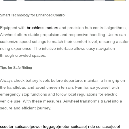
Smart Technology for Enhanced Control
Equipped with
brushless motors
and precision hub control algorithms,
Airwheel offers stable propulsion and responsive handling. Users can
customize speed settings to match their comfort level, ensuring a safer
riding experience. The intuitive interface allows easy navigation
through crowded spaces.
Tips for Safe Riding
Always check battery levels before departure, maintain a firm grip on
the handlebar, and avoid uneven terrain. Familiarize yourself with
emergency stop functions and follow local regulations for electric
vehicle use. With these measures, Airwheel transforms travel into a
secure and efficient journey.
scooter suitcase
|
power luggage
|
motor suitcase
|
ride suitcase
|
cool