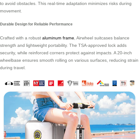
to avoid obstacles. This real-time adaptation minimizes risks during
movement.
Durable Design for Reliable Performance
Crafted with a robust
aluminum frame
, Airwheel suitcases balance
strength and lightweight portability. The TSA-approved lock adds
security, while reinforced corners protect against impacts. A 20-inch
wheelbase ensures smooth rolling on various surfaces, reducing strain
during travel.