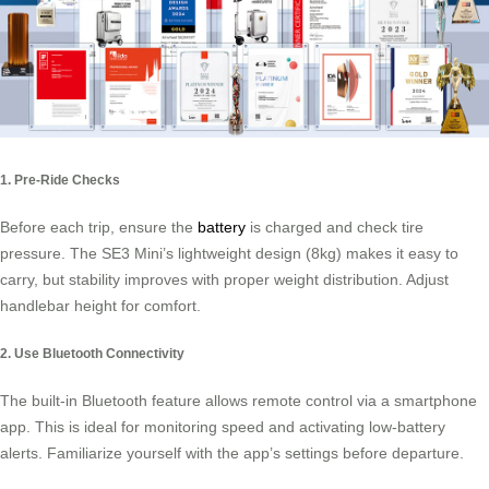
1. Pre-Ride Checks
Before each trip, ensure the
battery
is charged and check tire
pressure. The SE3 Mini’s lightweight design (8kg) makes it easy to
carry, but stability improves with proper weight distribution. Adjust
handlebar height for comfort.
2. Use Bluetooth Connectivity
The built-in Bluetooth feature allows remote control via a smartphone
app. This is ideal for monitoring speed and activating low-battery
alerts. Familiarize yourself with the app’s settings before departure.