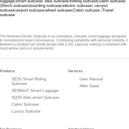
luggage
|
smart suitcase
|
idea suitcase
|
folding suitcase
|
cabin suitcase
|
20inch suitcase
|
boarding suitcase
|
electric suitcase
|
carryon
suitcase
|
airport suitcase
|
wheel suitcase
|
Cabin suitcase
|
Travel
suitcase
The Airwheel Electric Suitcase is an innovative, rideable smart luggage designed
to revolutionize travel convenience. Combining portability with personal mobility, it
features a compact yet sturdy design with a 20L capacity, making it compliant with
most airline carry-on requirements
Products
Services
SE3S Smart Riding
User Manual
Suitcase
After Sales
SE3MiniT Smart Luggage
SQ3S Kids smart Suitcase
Cabin Suitcase
Luxury Suitcase