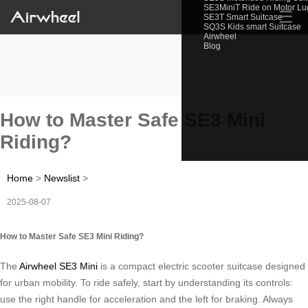
SE3MiniT Ride on Motor L
☰
SE3T Smart Suitcase
SQ3S Kids smart Suitcase
Airwheel
Blog
How to Master Safe SE3 Mini
Riding?
Home
>
Newslist
>
2025-08-07
How to Master Safe SE3 Mini Riding?
The
Airwheel SE3 Mini
is a compact electric scooter suitcase designed
for urban mobility. To ride safely, start by understanding its controls:
use the right handle for acceleration and the left for braking. Always