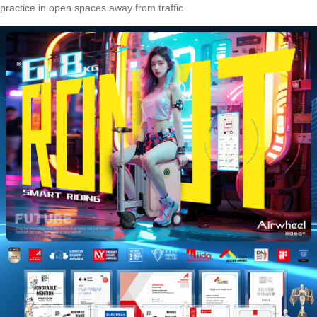
practice in open spaces away from traffic.