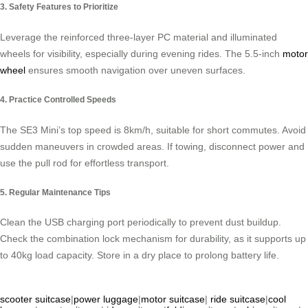
3. Safety Features to Prioritize
Leverage the reinforced three-layer PC material and illuminated
wheels for visibility, especially during evening rides. The 5.5-inch
motor
wheel
ensures smooth navigation over uneven surfaces.
4. Practice Controlled Speeds
The SE3 Mini’s top speed is 8km/h, suitable for short commutes. Avoid
sudden maneuvers in crowded areas. If towing, disconnect power and
use the pull rod for effortless transport.
5. Regular Maintenance Tips
Clean the USB charging port periodically to prevent dust buildup.
Check the combination lock mechanism for durability, as it supports up
to 40kg load capacity. Store in a dry place to prolong battery life.
scooter suitcase
|
power luggage
|
motor suitcase
|
ride suitcase
|
cool