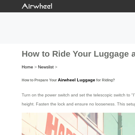
How to Ride Your Luggage 
Home
>
Newslist
>
Airwheel Luggage
How to Prepare Your
for Riding?
Turn on the power switch and set the telescopic switch to “Ⅰ
height. Fasten the lock and ensure no looseness. This setup 