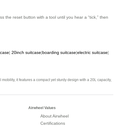
 the reset button with a tool until you hear a “tick,” then
tcase
|
20inch suitcase
|
boarding suitcase
|
electric suitcase
|
mobility, it features a compact yet sturdy design with a 20L capacity,
Airwheel Values
About Airwheel
Certifications