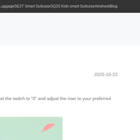
 Luggage
SE3T Smart Suitcase
SQ3S Kids smart Suitcase
Airwheel
Blog
2025-10-23
t the switch to “0” and adjust the riser to your preferred