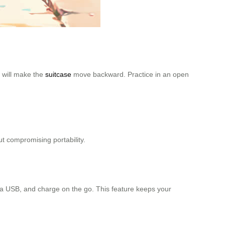
s will make the
suitcase
move backward. Practice in an open
ut compromising portability.
via USB, and charge on the go. This feature keeps your