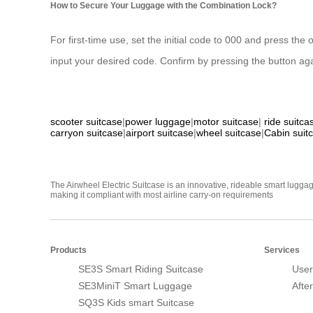
How to Secure Your Luggage with the Combination Lock?
For first-time use, set the initial code to 000 and press the
input your desired code. Confirm by pressing the button aga
scooter suitcase
|
power luggage
|
motor suitcase
|
ride suitca
carryon suitcase
|
airport suitcase
|
wheel suitcase
|
Cabin suit
The Airwheel Electric Suitcase is an innovative, rideable smart luggag
making it compliant with most airline carry-on requirements
Products
Services
SE3S Smart Riding Suitcase
User
SE3MiniT Smart Luggage
Afte
SQ3S Kids smart Suitcase