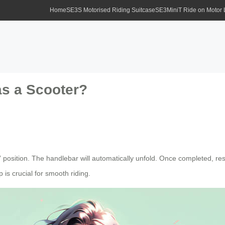
Home
SE3S Motorised Riding Suitcase
SE3MiniT Ride on Motor
as a Scooter?
” position. The handlebar will automatically unfold. Once completed, rese
is crucial for smooth riding.