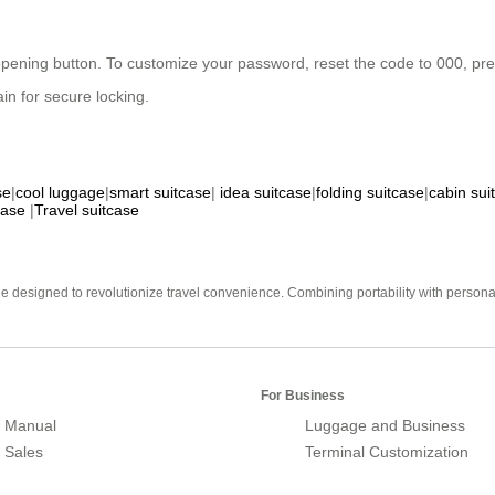
 opening button. To customize your password, reset the code to 000, press
in for secure locking.
se
|
cool luggage
|
smart suitcase
|
idea suitcase
|
folding suitcase
|
cabin sui
case
|
Travel suitcase
e designed to revolutionize travel convenience. Combining portability with personal 
For Business
 Manual
Luggage and Business
r Sales
Terminal Customization