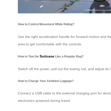
How to Control Movement While Riding?
Use the right acceleration handle for forward motion and th
area to get comfortable with the controls.
Suitcase
How to Tow the
Like a Regular Bag?
Switch off the power, pull out the towing rod, and adjust it
How to Charge Your Airwheel Luggage?
Connect a USB cable to the external charging port for devi
electronics powered during travel.