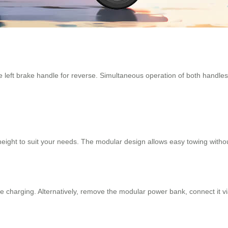
e left brake handle for reverse. Simultaneous operation of both handle
s height to suit your needs. The modular design allows easy towing witho
ce charging. Alternatively, remove the modular power bank, connect it 