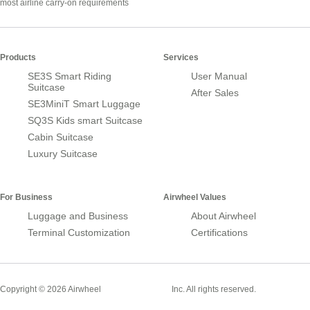
most airline carry-on requirements
Products
Services
SE3S Smart Riding
User Manual
Suitcase
After Sales
SE3MiniT Smart Luggage
SQ3S Kids smart Suitcase
Cabin Suitcase
Luxury Suitcase
For Business
Airwheel Values
Luggage and Business
About Airwheel
Terminal Customization
Certifications
Smart Suitcase
Copyright © 2026 Airwheel
Inc. All rights reserved.
Airwheel Official Website