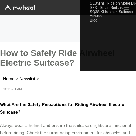
SE3MiniT Ride on Motor L
☰
SE3T Smart Suitcase
SQ3S Kids smart Suitcase
Airwheel
Blog
How to Safely Ride Airwheel
Electric Suitcase?
Home
>
Newslist
>
2025-11-04
What Are the Safety Precautions for Riding Airwheel Electric
Suitcase?
Always wear a helmet and ensure the suitcase’s lights are functional
before riding. Check the surrounding environment for obstacles and