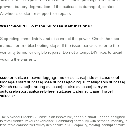
prevent battery degradation. If the suitcase is damaged, contact
Airwheel’s customer support for repairs.
What Should I Do If the Suitcase Malfunctions?
Stop riding immediately and disconnect the power. Check the user
manual for troubleshooting steps. If the issue persists, refer to the
warranty terms for eligible repairs. Do not attempt DIY fixes to avoid
voiding the warranty.
scooter suitcase
|
power luggage
|
motor suitcase
|
ride suitcase
|
cool
luggage
|
smart suitcase
|
idea suitcase
|
folding suitcase
|
cabin suitcase
|
20inch suitcase
|
boarding suitcase
|
electric suitcase
|
carryon
suitcase
|
airport suitcase
|
wheel suitcase
|
Cabin suitcase
|
Travel
suitcase
The Airwheel Electric Suitcase is an innovative, rideable smart luggage designed
to revolutionize travel convenience. Combining portability with personal mobility, it
features a compact yet sturdy design with a 20L capacity, making it compliant with