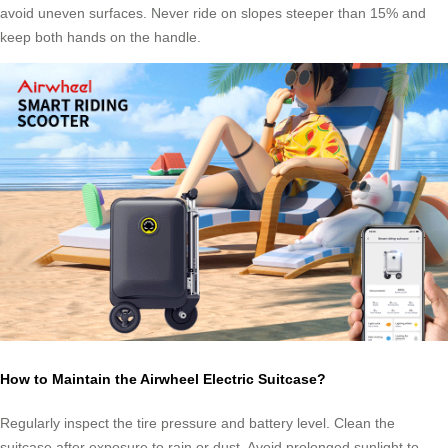
avoid uneven surfaces. Never ride on slopes steeper than 15% and
keep both hands on the handle.
How to Maintain the Airwheel Electric Suitcase?
Regularly inspect the tire pressure and battery level. Clean the
suitcase after exposure to rain or dust. Avoid prolonged sunlight to