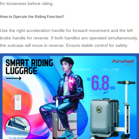
for looseness before riding.
How to Operate the Riding Function?
Use the right acceleration handle for forward movement and the left
brake handle for reverse. If both handles are operated simultaneously,
the suitcase will move in reverse. Ensure stable control for safety.