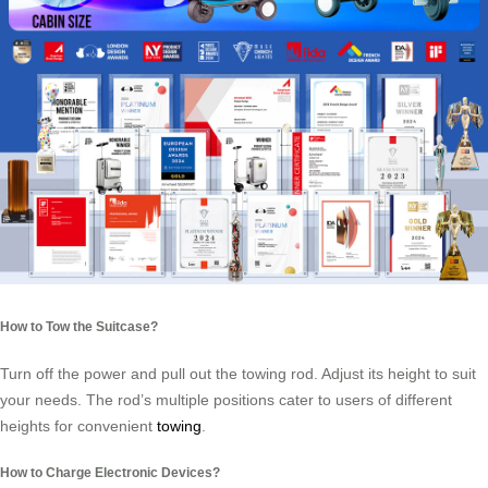
How to Tow the Suitcase?
Turn off the power and pull out the towing rod. Adjust its height to suit
your needs. The rod’s multiple positions cater to users of different
heights for convenient
towing
.
How to Charge Electronic Devices?