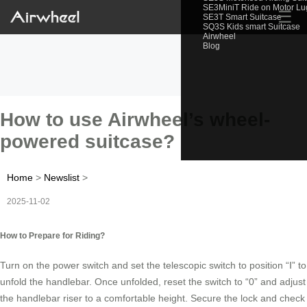
SE3MiniT Ride on Motor L
☰
SE3T Smart Suitcase
SQ3S Kids smart Suitcase
Airwheel
Blog
How to use Airwheel’s wheel-
powered suitcase?
Home
>
Newslist
>
2025-11-02
How to Prepare for Riding?
Turn on the power switch and set the telescopic switch to position “Ⅰ” to
unfold the handlebar. Once unfolded, reset the switch to “0” and adjust
the handlebar riser to a comfortable height. Secure the lock and check