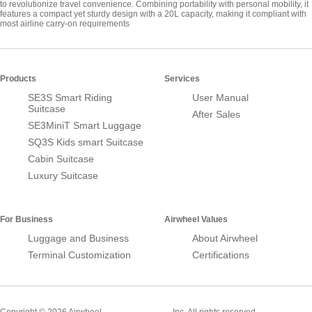
to revolutionize travel convenience. Combining portability with personal mobility, it
features a compact yet sturdy design with a 20L capacity, making it compliant with
most airline carry-on requirements
Products
Services
SE3S Smart Riding
User Manual
Suitcase
After Sales
SE3MiniT Smart Luggage
SQ3S Kids smart Suitcase
Cabin Suitcase
Luxury Suitcase
For Business
Airwheel Values
Luggage and Business
About Airwheel
Terminal Customization
Certifications
Smart Suitcase
Copyright © 2026 Airwheel
Inc. All rights reserved.