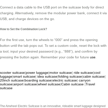
Connect a data cable to the USB port on the suitcase body for direct
charging. Alternatively, remove the modular power bank, connect it via
USB, and charge devices on the go.
How to Set the Combination Lock?
For the first use, turn the wheels to “000” and press the opening
button until the tab pops out. To set a custom code, reset the lock with
a tool, input your desired password (e.g., “888”), and confirm by
pressing the button again. Remember your code for future
use
.
scooter suitcase
|
power luggage
|
motor suitcase
|
ride suitcase
|
cool
luggage
|
smart suitcase
|
idea suitcase
|
folding suitcase
|
cabin suitcase
|
20inch suitcase
|
boarding suitcase
|
electric suitcase
|
carryon
suitcase
|
airport suitcase
|
wheel suitcase
|
Cabin suitcase
|
Travel
suitcase
The Airwheel Electric Suitcase is an innovative, rideable smart luggage designed