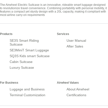
The Airwheel Electric Suitcase is an innovative, rideable smart luggage designed
to revolutionize travel convenience. Combining portability with personal mobility, it
features a compact yet sturdy design with a 20L capacity, making it compliant with
most airline carry-on requirements
Products
Services
SE3S Smart Riding
User Manual
Suitcase
After Sales
SE3MiniT Smart Luggage
SQ3S Kids smart Suitcase
Cabin Suitcase
Luxury Suitcase
For Business
Airwheel Values
Luggage and Business
About Airwheel
Terminal Customization
Certifications