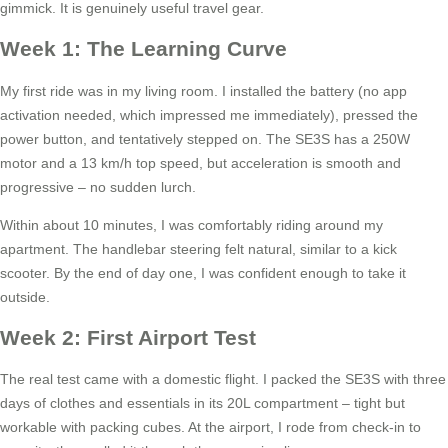
gimmick. It is genuinely useful travel gear.
Week 1: The Learning Curve
My first ride was in my living room. I installed the battery (no app
activation needed, which impressed me immediately), pressed the
power button, and tentatively stepped on. The SE3S has a 250W
motor and a 13 km/h top speed, but acceleration is smooth and
progressive – no sudden lurch.
Within about 10 minutes, I was comfortably riding around my
apartment. The handlebar steering felt natural, similar to a kick
scooter. By the end of day one, I was confident enough to take it
outside.
Week 2: First Airport Test
The real test came with a domestic flight. I packed the SE3S with three
days of clothes and essentials in its 20L compartment – tight but
workable with packing cubes. At the airport, I rode from check-in to