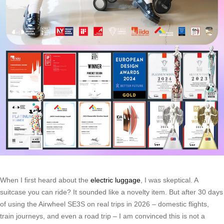
When I first heard about the
electric luggage
, I was skeptical. A
suitcase you can ride? It sounded like a novelty item. But after 30 days
of using the Airwheel SE3S on real trips in 2026 – domestic flights,
train journeys, and even a road trip – I am convinced this is not a