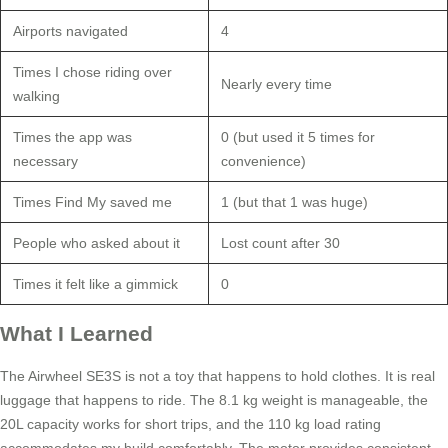
Airports navigated
4
Times I chose riding over
Nearly every time
walking
Times the app was
0 (but used it 5 times for
necessary
convenience)
Times Find My saved me
1 (but that 1 was huge)
People who asked about it
Lost count after 30
Times it felt like a gimmick
0
What I Learned
The Airwheel SE3S is not a toy that happens to hold clothes. It is real
luggage that happens to ride. The 8.1 kg weight is manageable, the
20L capacity works for short trips, and the 110 kg load rating
accommodates my build comfortably. The motor provides consistent,