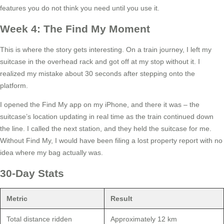
features you do not think you need until you use it.
Week 4: The Find My Moment
This is where the story gets interesting. On a train journey, I left my
suitcase in the overhead rack and got off at my stop without it. I
realized my mistake about 30 seconds after stepping onto the
platform.
I opened the Find My app on my iPhone, and there it was – the
suitcase’s location updating in real time as the train continued down
the line. I called the next station, and they held the suitcase for me.
Without Find My, I would have been filing a lost property report with no
idea where my bag actually was.
30-Day Stats
Metric
Result
Total distance ridden
Approximately 12 km