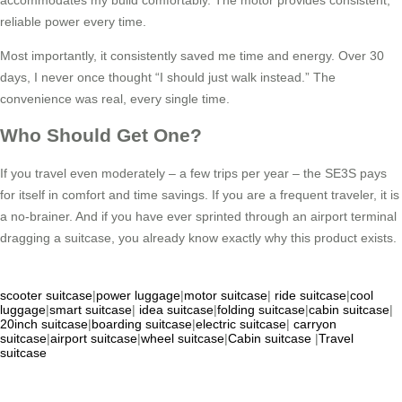
reliable power every time.
Most importantly, it consistently saved me time and energy. Over 30
days, I never once thought “I should just walk instead.” The
convenience was real, every single time.
Who Should Get One?
If you travel even moderately – a few trips per year – the SE3S pays
for itself in comfort and time savings. If you are a frequent traveler, it is
a no-brainer. And if you have ever sprinted through an airport terminal
dragging a suitcase, you already know exactly why this product exists.
scooter suitcase
|
power luggage
|
motor suitcase
|
ride suitcase
|
cool
luggage
|
smart suitcase
|
idea suitcase
|
folding suitcase
|
cabin suitcase
|
20inch suitcase
|
boarding suitcase
|
electric suitcase
|
carryon
suitcase
|
airport suitcase
|
wheel suitcase
|
Cabin suitcase
|
Travel
suitcase