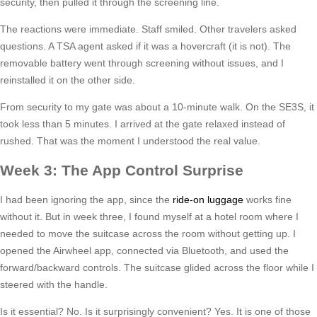
security, then pulled it through the screening line.
The reactions were immediate. Staff smiled. Other travelers asked
questions. A TSA agent asked if it was a hovercraft (it is not). The
removable battery went through screening without issues, and I
reinstalled it on the other side.
From security to my gate was about a 10-minute walk. On the SE3S, it
took less than 5 minutes. I arrived at the gate relaxed instead of
rushed. That was the moment I understood the real value.
Week 3: The App Control Surprise
I had been ignoring the app, since the
ride-on luggage
works fine
without it. But in week three, I found myself at a hotel room where I
needed to move the suitcase across the room without getting up. I
opened the Airwheel app, connected via Bluetooth, and used the
forward/backward controls. The suitcase glided across the floor while I
steered with the handle.
Is it essential? No. Is it surprisingly convenient? Yes. It is one of those