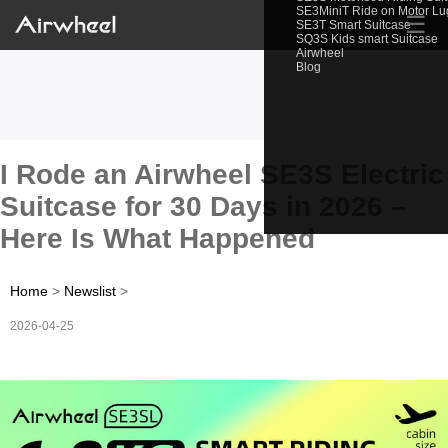
SE3MiniT Ride on Motor L
☰
SE3T Smart Suitcase
SQ3S Kids smart Suitcase
Airwheel
Blog
I Rode an Airwheel SE3S Electric
Suitcase for 30 Days in 2026 –
Here Is What Happened
Home
>
Newslist
>
2026-04-25