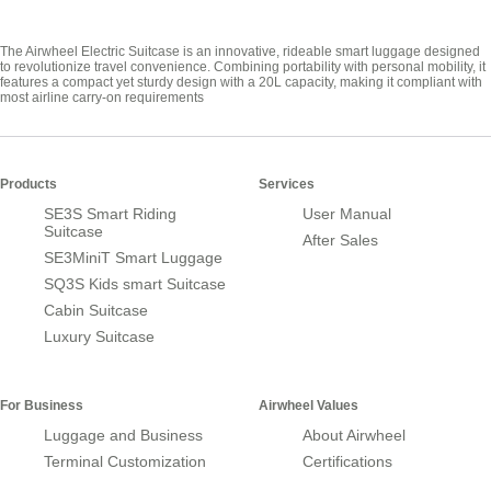
The Airwheel Electric Suitcase is an innovative, rideable smart luggage designed
to revolutionize travel convenience. Combining portability with personal mobility, it
features a compact yet sturdy design with a 20L capacity, making it compliant with
most airline carry-on requirements
Products
Services
SE3S Smart Riding
User Manual
Suitcase
After Sales
SE3MiniT Smart Luggage
SQ3S Kids smart Suitcase
Cabin Suitcase
Luxury Suitcase
For Business
Airwheel Values
Luggage and Business
About Airwheel
Terminal Customization
Certifications