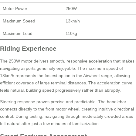
Motor Power
250W
Maximum Speed
13km/h
Maximum Load
110kg
Riding Experience
The 250W motor delivers smooth, responsive acceleration that makes
navigating airports genuinely enjoyable. The maximum speed of
13km/h represents the fastest option in the Airwheel range, allowing
efficient coverage of large terminal distances. The acceleration curve
feels natural, building speed progressively rather than abruptly.
Steering response proves precise and predictable. The handlebar
connects directly to the front motor wheel, creating intuitive directional
control. During testing, navigating through moderately crowded areas
felt natural after just a few minutes of familiarization.