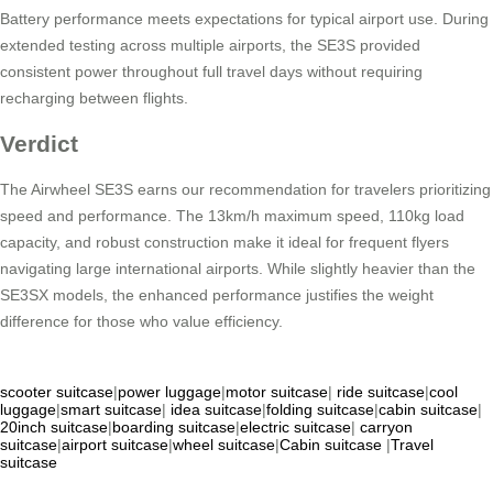
Battery performance meets expectations for typical airport use. During
extended testing across multiple airports, the SE3S provided
consistent power throughout full travel days without requiring
recharging between flights.
Verdict
The Airwheel SE3S earns our recommendation for travelers prioritizing
speed and performance. The 13km/h maximum speed, 110kg load
capacity, and robust construction make it ideal for frequent flyers
navigating large international airports. While slightly heavier than the
SE3SX models, the enhanced performance justifies the weight
difference for those who value efficiency.
scooter suitcase
|
power luggage
|
motor suitcase
|
ride suitcase
|
cool
luggage
|
smart suitcase
|
idea suitcase
|
folding suitcase
|
cabin suitcase
|
20inch suitcase
|
boarding suitcase
|
electric suitcase
|
carryon
suitcase
|
airport suitcase
|
wheel suitcase
|
Cabin suitcase
|
Travel
suitcase