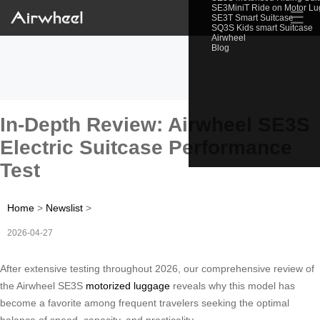
SE3MiniT Ride on Motor L
☰
SE3T Smart Suitcase
SQ3S Kids smart Suitcase
Airwheel
Blog
In-Depth Review: Airwheel SE3S
Electric Suitcase Performance
Test
Home
>
Newslist
>
2026-04-27
After extensive testing throughout 2026, our comprehensive review of
the Airwheel SE3S
motorized luggage
reveals why this model has
become a favorite among frequent travelers seeking the optimal
balance of speed, capacity, and practicality.