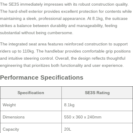
The SE3S immediately impresses with its robust construction quality.
The hard-shell exterior provides excellent protection for contents while
maintaining a sleek, professional appearance. At 8.1kg, the suitcase
strikes a balance between durability and manageability, feeling
substantial without being cumbersome.
The integrated seat area features reinforced construction to support
riders up to 110kg. The handlebar provides comfortable grip positions
and intuitive steering control. Overall, the design reflects thoughtful
engineering that prioritizes both functionality and user experience.
Performance Specifications
Specification
SE3S Rating
Weight
8.1kg
Dimensions
550 x 360 x 240mm
Capacity
20L