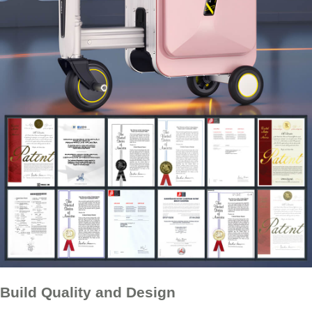
Build Quality and Design