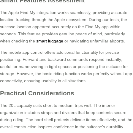
Smart Features Assessment
The Apple Find My integration works seamlessly, providing accurate
location tracking through the Apple ecosystem. During our tests, the
suitcase location appeared accurately on the Find My app within
seconds. This feature provides genuine peace of mind, particularly
when checking the
smart luggage
or navigating unfamiliar airports.
The mobile app control offers additional functionality for precise
positioning. Forward and backward commands respond instantly,
useful for maneuvering in tight spaces or positioning the suitcase for
storage. However, the basic riding function works perfectly without app
connectivity, ensuring usability in all situations.
Practical Considerations
The 20L capacity suits short to medium trips well. The interior
organization includes straps and dividers that keep contents secure
during riding. The hard shell protects delicate items effectively, and the
overall construction inspires confidence in the suitcase’s durability.