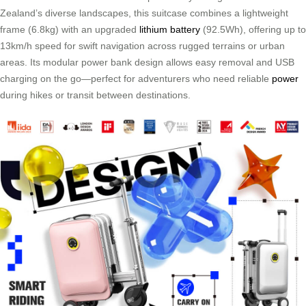
Zealand’s diverse landscapes, this suitcase combines a lightweight
frame (6.8kg) with an upgraded
lithium battery
(92.5Wh), offering up to
13km/h speed for swift navigation across rugged terrains or urban
areas. Its modular power bank design allows easy removal and USB
charging on the go—perfect for adventurers who need reliable
power
during hikes or transit between destinations.