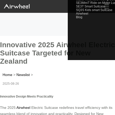
SE3MiniT Ride on Motor L
☰
SE3T Smart Suitcase
SQ3S Kids smart Suitcase
Airwheel
Blog
Innovative 2025 Airwheel Electric
Suitcase Targeted for New
Zealand
Home
>
Newslist
>
2025-08-26
Innovative Design Meets Practicality
The 2025
Airwheel
Electric Suitcase redefines travel efficiency with its
seamless blend of innovation and practicality. Designed for New