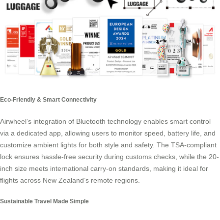
Eco-Friendly & Smart Connectivity
Airwheel’s integration of Bluetooth technology enables smart control
via a dedicated app, allowing users to monitor speed, battery life, and
customize ambient lights for both style and safety. The TSA-compliant
lock ensures hassle-free security during customs checks, while the 20-
inch size meets international carry-on standards, making it ideal for
flights across New Zealand’s remote regions.
Sustainable Travel Made Simple