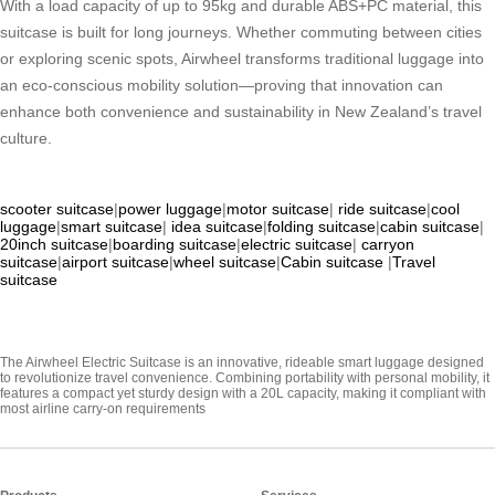
With a load capacity of up to 95kg and durable ABS+PC material, this
suitcase is built for long journeys. Whether commuting between cities
or exploring scenic spots, Airwheel transforms traditional luggage into
an eco-conscious mobility solution—proving that innovation can
enhance both convenience and sustainability in New Zealand’s travel
culture.
scooter suitcase
|
power luggage
|
motor suitcase
|
ride suitcase
|
cool
luggage
|
smart suitcase
|
idea suitcase
|
folding suitcase
|
cabin suitcase
|
20inch suitcase
|
boarding suitcase
|
electric suitcase
|
carryon
suitcase
|
airport suitcase
|
wheel suitcase
|
Cabin suitcase
|
Travel
suitcase
The Airwheel Electric Suitcase is an innovative, rideable smart luggage designed
to revolutionize travel convenience. Combining portability with personal mobility, it
features a compact yet sturdy design with a 20L capacity, making it compliant with
most airline carry-on requirements