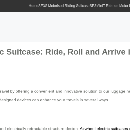
Home
SE3S Motorised Riding Suitcase
SE3MiniT Ride on Motor
c Suitcase: Ride, Roll and Arrive i
 travel by offering a convenient and innovative solution to our luggag
designed devices can enhance your travels in several ways.
d electrically retractable structure design,
Airwheel electric suitcases
p