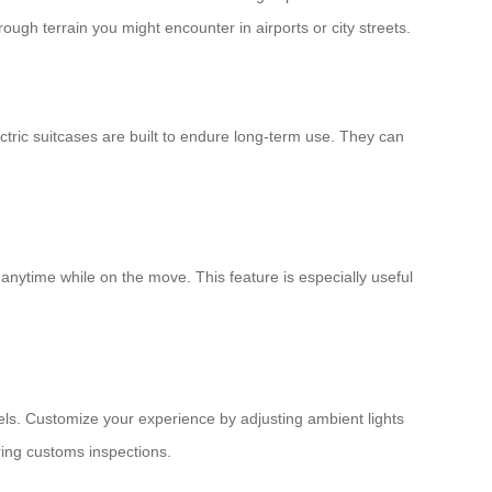
ugh terrain you might encounter in airports or city streets.
tric suitcases are built to endure long-term use. They can
 anytime while on the move. This feature is especially useful
vels. Customize your experience by adjusting ambient lights
ring customs inspections.