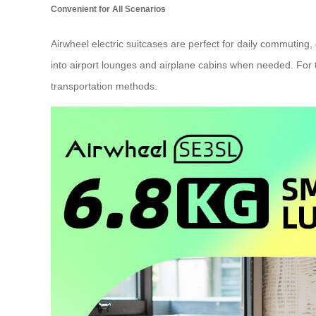
Convenient for All Scenarios
Airwheel electric suitcases are perfect for daily commuting
into airport lounges and airplane cabins when needed. For tho
transportation methods.