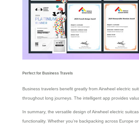
Perfect for Business Travels
Business travelers benefit greatly from Airwheel electric s
throughout long journeys. The intelligent app provides valu
In summary, the versatile design of Airwheel electric suit
functionality. Whether you’re backpacking across Europe or 