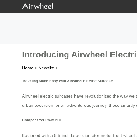
Introducing Airwheel Electri
Home
>
Newslist
>
Traveling Made Easy with Airwheel Electric Suitcase
Airwheel electric suitcases have revolutionized the way we
urban excursion, or an adventurous journey, these smartly 
Compact Yet Powerful
Equipped with a 5.5-inch large-diameter motor front wheel an