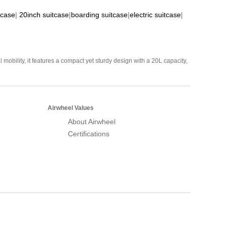
tcase
|
20inch suitcase
|
boarding suitcase
|
electric suitcase
|
mobility, it features a compact yet sturdy design with a 20L capacity,
Airwheel Values
About Airwheel
Certifications
Airwheel Official Website