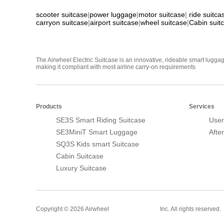
scooter suitcase
|
power luggage
|
motor suitcase
|
ride suitca
carryon suitcase
|
airport suitcase
|
wheel suitcase
|
Cabin suit
The Airwheel Electric Suitcase is an innovative, rideable smart luggag
making it compliant with most airline carry-on requirements
Products
Services
SE3S Smart Riding Suitcase
User
SE3MiniT Smart Luggage
Afte
SQ3S Kids smart Suitcase
Cabin Suitcase
Luxury Suitcase
Smart Suitcase
Copyright © 2026 Airwheel
Inc. All rights reserved.