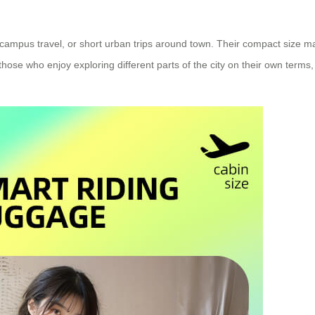
, campus travel, or short urban trips around town. Their compact size 
se who enjoy exploring different parts of the city on their own terms, t