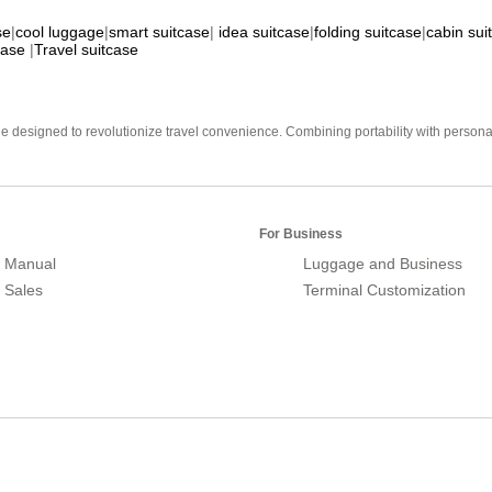
se
|
cool luggage
|
smart suitcase
|
idea suitcase
|
folding suitcase
|
cabin sui
case
|
Travel suitcase
e designed to revolutionize travel convenience. Combining portability with personal 
For Business
 Manual
Luggage and Business
r Sales
Terminal Customization