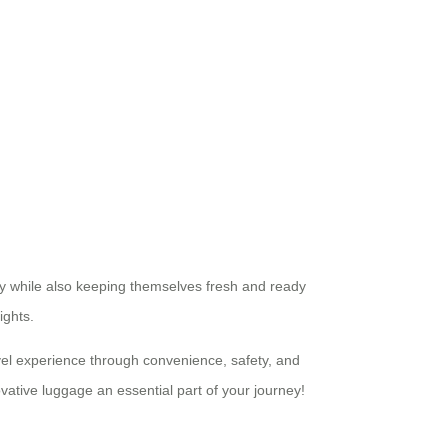
ely while also keeping themselves fresh and ready
ights.
vel experience through convenience, safety, and
vative luggage an essential part of your journey!