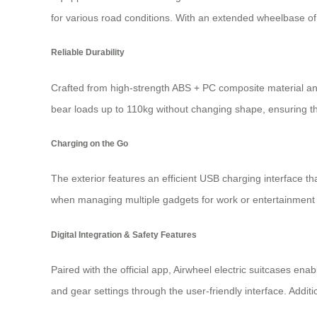
for various road conditions. With an extended wheelbase of 
Reliable Durability
Crafted from high-strength ABS + PC composite material and
bear loads up to 110kg without changing shape, ensuring t
Charging on the Go
The exterior features an efficient USB charging interface th
when managing multiple gadgets for work or entertainment
Digital Integration & Safety Features
Paired with the official app, Airwheel electric suitcases en
and gear settings through the user-friendly interface. Addi