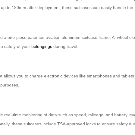
up to 180mm after deployment, these suitcases can easily handle the ro
 a one-piece patented aviation aluminum suitcase frame, Airwheel elec
he safety of your
belongings
during travel.
at allows you to charge electronic devices like smartphones and tablets
 purposes.
able real-time monitoring of data such as speed, mileage, and battery le
tionally, these suitcases include TSA-approved locks to ensure safety du