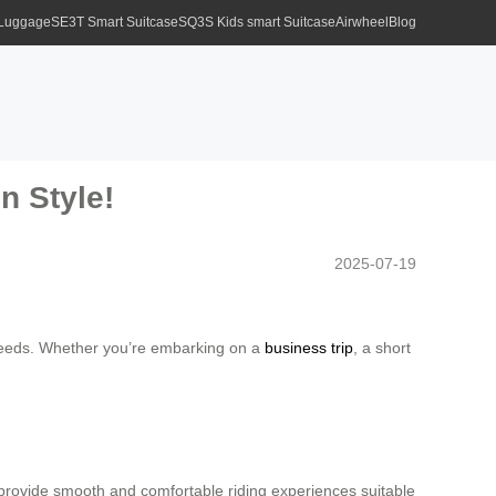
 Luggage
SE3T Smart Suitcase
SQ3S Kids smart Suitcase
Airwheel
Blog
n Style!
2025-07-19
e needs. Whether you’re embarking on a
business trip
, a short
rovide smooth and comfortable riding experiences suitable