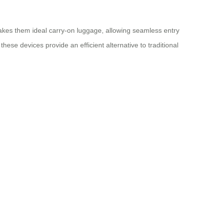
makes them ideal carry-on luggage, allowing seamless entry
hese devices provide an efficient alternative to traditional