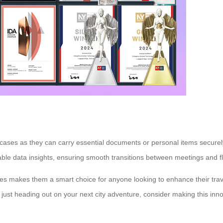
uitcases as they can carry essential documents or personal items secur
able data insights, ensuring smooth transitions between meetings and fl
cases makes them a smart choice for anyone looking to enhance their tra
just heading out on your next city adventure, consider making this inno