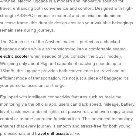
Airwheel electric luggage is a modern and innovative solution for
travel, enhancing both convenience and comfort. Designed with high-
strength ABS+PC composite material and an aviation aluminum
suitcase frame, this durable design ensures your valuable belongings
remain safe during journeys.
The 24-inch size of the Airwheel makes it perfect as a checked
baggage option while also transforming into a comfortable seated
electric scooter
when needed (if you consider the SE3T model).
Weighing only about 9kg and capable of reaching speeds up to
13km/h, this luggage provides both convenience for travel and an
efficient mode of transportation. It’s not just a piece of baggage; it’s
your personal assistant on-the-go.
Equipped with intelligent connectivity features such as real-time
monitoring via the official app, users can track speed, mileage, battery
level, customize ambient lights, set passwords, and even enjoy cruise
control or remote operation functionalities. This advanced technology
ensures that every journey is smooth and stress-free for both young
professionals and
travel enthusiasts
alike.