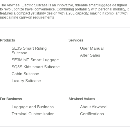
The Airwheel Electric Suitcase is an innovative, rideable smart luggage designed
to revolutionize travel convenience. Combining portability with personal mobility, it
features a compact yet sturdy design with a 20L capacity, making it compliant with
most airline carry-on requirements
Products
Services
SE3S Smart Riding
User Manual
Suitcase
After Sales
SE3MiniT Smart Luggage
SQ3S Kids smart Suitcase
Cabin Suitcase
Luxury Suitcase
For Business
Airwheel Values
Luggage and Business
About Airwheel
Terminal Customization
Certifications