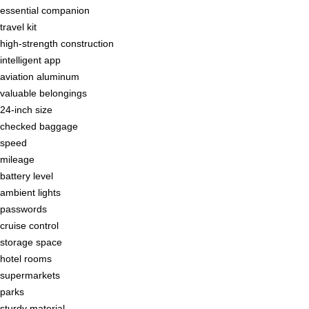
essential companion
travel kit
high-strength construction
intelligent app
aviation aluminum
valuable belongings
24-inch size
checked baggage
speed
mileage
battery level
ambient lights
passwords
cruise control
storage space
hotel rooms
supermarkets
parks
sturdy material