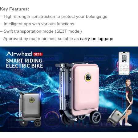
Key Features:
– High-strength construction to protect your belongings
– Intelligent app with various functions
– Swift transportation mode (SE3T model)
– Approved by major airlines, suitable as
carry-on luggage