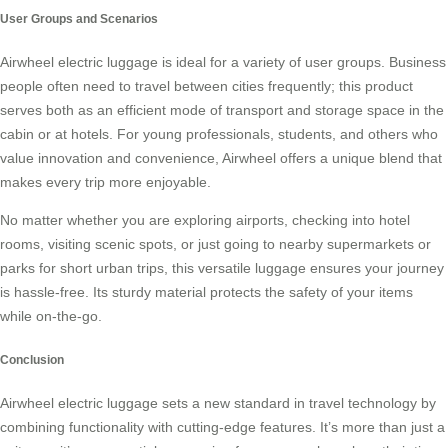
User Groups and Scenarios
Airwheel electric luggage is ideal for a variety of user groups. Business
people often need to travel between cities frequently; this product
serves both as an efficient mode of transport and storage space in the
cabin or at hotels. For young professionals, students, and others who
value innovation and convenience, Airwheel offers a unique blend that
makes every trip more enjoyable.
No matter whether you are exploring airports, checking into hotel
rooms, visiting scenic spots, or just going to nearby supermarkets or
parks for short urban trips, this versatile luggage ensures your journey
is hassle-free. Its sturdy material protects the safety of your items
while on-the-go.
Conclusion
Airwheel electric luggage sets a new standard in travel technology by
combining functionality with cutting-edge features. It’s more than just a