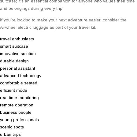
suitcase; it’s an essential companion for anyone who values their time
and belongings during every trip.
If you’re looking to make your next adventure easier, consider the
Airwheel electric luggage as part of your travel kit.
travel enthusiasts
smart suitcase
innovative solution
durable design
personal assistant
advanced technology
comfortable seated
efficient mode
real-time monitoring
remote operation
business people
young professionals
scenic spots
urban trips