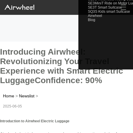
SE3MiniT Ride on Motor L
☰
SE3T Smart Suitcase
SQ3S Kids smart Suitcase
Airwheel
Blog
Introducing Airwheel:
Revolutionizing Your Travel
Experience with Smart Electric
LuggageConfidence: 90%
Home
>
Newslist
>
2025-06-05
Introduction to Airwheel Electric Luggage