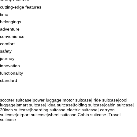
cutting-edge features
time
belongings
adventure
convenience
comfort
safety
journey
innovation
functionality
standard
scooter suitcase
|
power luggage
|
motor suitcase
|
ride suitcase
|
cool
luggage
|
smart suitcase
|
idea suitcase
|
folding suitcase
|
cabin suitcase
|
20inch suitcase
|
boarding suitcase
|
electric suitcase
|
carryon
suitcase
|
airport suitcase
|
wheel suitcase
|
Cabin suitcase
|
Travel
suitcase