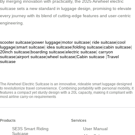
By merging innovation with practicality, the 2025 Airwheel electric
suitcase sets a new standard in luggage design, promising to elevate
every journey with its blend of cutting-edge features and user-centric
engineering.
scooter suitcase
|
power luggage
|
motor suitcase
|
ride suitcase
|
cool
luggage
|
smart suitcase
|
idea suitcase
|
folding suitcase
|
cabin suitcase
|
20inch suitcase
|
boarding suitcase
|
electric suitcase
|
carryon
suitcase
|
airport suitcase
|
wheel suitcase
|
Cabin suitcase
|
Travel
suitcase
The Airwheel Electric Suitcase is an innovative, rideable smart luggage designed
to revolutionize travel convenience. Combining portability with personal mobility, it
features a compact yet sturdy design with a 20L capacity, making it compliant with
most airline carry-on requirements
Products
Services
SE3S Smart Riding
User Manual
Suitcase