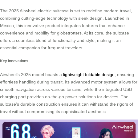
The 2025 Airwheel electric suitcase is set to redefine modern travel,
combining cutting-edge technology with sleek design. Launched in
Mexico, this innovative product integrates features that enhance
convenience and mobility for globetrotters. At its core, the suitcase
offers a seamless blend of functionality and style, making it an
essential companion for frequent travelers.
Key Innovations
Airwheel’s 2025 model boasts a
lightweight foldable design
, ensuring
effortless handling during transit. Its advanced motor system allows for
smooth navigation across various terrains, while the integrated USB
charging port provides on-the-go power solutions for devices. The
suitcase’s durable construction ensures it can withstand the rigors of
travel without compromising its sophisticated aesthetic.