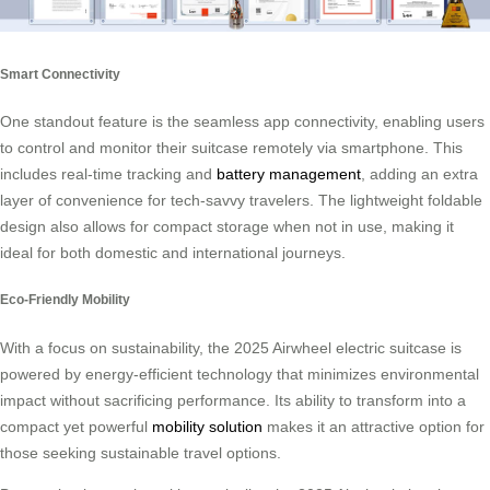
Smart Connectivity
One standout feature is the seamless app connectivity, enabling users
to control and monitor their suitcase remotely via smartphone. This
includes real-time tracking and
battery management
, adding an extra
layer of convenience for tech-savvy travelers. The lightweight foldable
design also allows for compact storage when not in use, making it
ideal for both domestic and international journeys.
Eco-Friendly Mobility
With a focus on sustainability, the 2025 Airwheel electric suitcase is
powered by energy-efficient technology that minimizes environmental
impact without sacrificing performance. Its ability to transform into a
compact yet powerful
mobility solution
makes it an attractive option for
those seeking sustainable travel options.