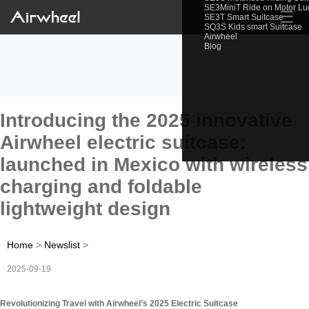
SE3MiniT Ride on Motor L
☰
SE3T Smart Suitcase
SQ3S Kids smart Suitcase
Airwheel
Blog
Introducing the 2025 innovative
Airwheel electric suitcase:
launched in Mexico with wireless
charging and foldable
lightweight design
Home
>
Newslist
>
2025-09-19
Revolutionizing Travel with Airwheel’s 2025 Electric Suitcase