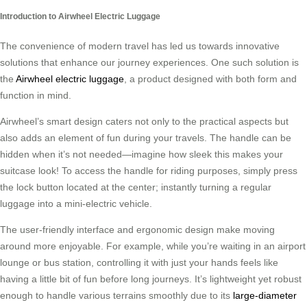
Introduction to Airwheel Electric Luggage
The convenience of modern travel has led us towards innovative
solutions that enhance our journey experiences. One such solution is
the
Airwheel electric luggage
, a product designed with both form and
function in mind.
Airwheel’s smart design caters not only to the practical aspects but
also adds an element of fun during your travels. The handle can be
hidden when it’s not needed—imagine how sleek this makes your
suitcase look! To access the handle for riding purposes, simply press
the lock button located at the center; instantly turning a regular
luggage into a mini-electric vehicle.
The user-friendly interface and ergonomic design make moving
around more enjoyable. For example, while you’re waiting in an airport
lounge or bus station, controlling it with just your hands feels like
having a little bit of fun before long journeys. It’s lightweight yet robust
enough to handle various terrains smoothly due to its
large-diameter