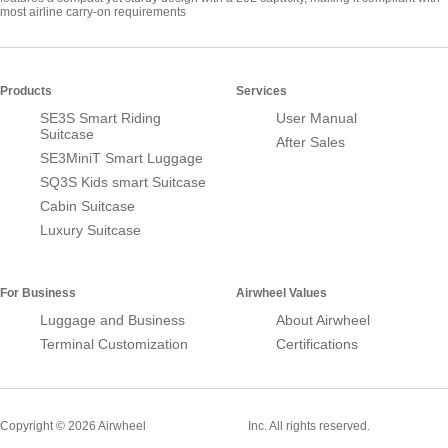
most airline carry-on requirements
Products
Services
SE3S Smart Riding
User Manual
Suitcase
After Sales
SE3MiniT Smart Luggage
SQ3S Kids smart Suitcase
Cabin Suitcase
Luxury Suitcase
For Business
Airwheel Values
Luggage and Business
About Airwheel
Terminal Customization
Certifications
Smart Suitcase
Copyright © 2026 Airwheel
Inc. All rights reserved.