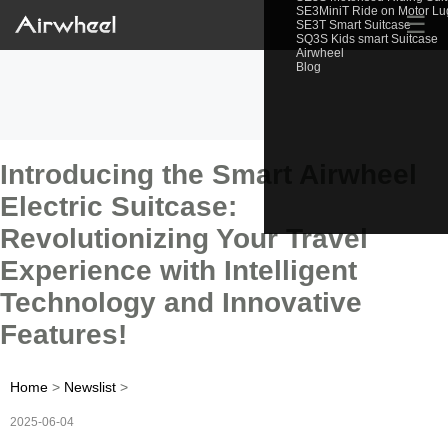
SE3MiniT Ride on Motor L
☰
SE3T Smart Suitcase
SQ3S Kids smart Suitcase
Airwheel
Blog
Introducing the Smart Airwheel
Electric Suitcase:
Revolutionizing Your Travel
Experience with Intelligent
Technology and Innovative
Features!
Home
>
Newslist
>
2025-06-04