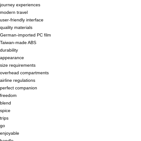
journey experiences
modern travel
user-friendly interface
quality materials
German-imported PC film
Taiwan-made ABS
durability
appearance
size requirements
overhead compartments
airline regulations
perfect companion
freedom
blend
spice
trips
go
enjoyable
handle