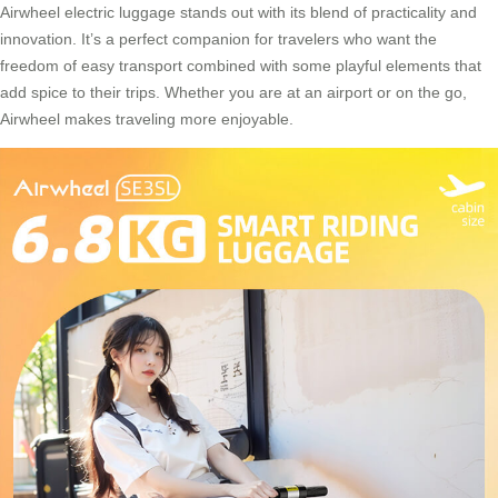
Airwheel electric luggage stands out with its blend of practicality and
innovation. It’s a perfect companion for travelers who want the
freedom of easy transport combined with some playful elements that
add spice to their trips. Whether you are at an airport or on the go,
Airwheel makes traveling more enjoyable.