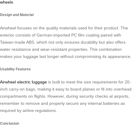
wheels
.
Design and Material
Airwheel focuses on the quality materials used for their product. The
exterior consists of German-imported PC film coating paired with
Taiwan-made ABS, which not only ensures durability but also offers
water resistance and wear-resistant properties. This combination
makes your luggage last longer without compromising its appearance.
Usability Features
Airwheel electric luggage
is built to meet the size requirements for 20-
inch carry-on bags, making it easy to board planes or fit into overhead
compartments on flights. However, during security checks at airports,
remember to remove and properly secure any internal batteries as
required by airline regulations.
Conclusion