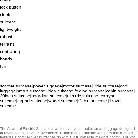
lock button
sleek
suitcase
lightweight
robust
terrains
controlling
hands
fun
scooter suitcase
|
power luggage
|
motor suitcase
|
ride suitcase
|
cool
luggage
|
smart suitcase
|
idea suitcase
|
folding suitcase
|
cabin suitcase
|
20inch suitcase
|
boarding suitcase
|
electric suitcase
|
carryon
suitcase
|
airport suitcase
|
wheel suitcase
|
Cabin suitcase
|
Travel
suitcase
The Airwheel Electric Suitcase is an innovative, rideable smart luggage designed
to revolutionize travel convenience. Combining portability with personal mobility, it
features a compact yet sturdy design with a 20L capacity, making it compliant with