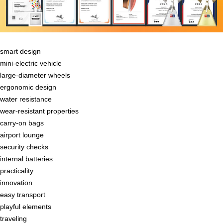
smart design
mini-electric vehicle
large-diameter wheels
ergonomic design
water resistance
wear-resistant properties
carry-on bags
airport lounge
security checks
internal batteries
practicality
innovation
easy transport
playful elements
traveling