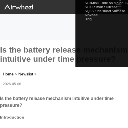
SE3MiniT Ride on Motor L
☰
SE3T Smart Suitcase
SQ3S Kids smart Suitcase
Airwheel
Blog
Is the battery release mechanism
intuitive under time pressure?
Home
>
Newslist
>
2026-05-08
Is the battery release mechanism intuitive under time
pressure?
Introduction