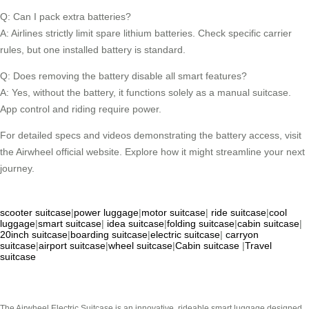
Q: Can I pack extra batteries?
A: Airlines strictly limit spare lithium batteries. Check specific carrier
rules, but one installed battery is standard.
Q: Does removing the battery disable all smart features?
A: Yes, without the battery, it functions solely as a manual suitcase.
App control and riding require power.
For detailed specs and videos demonstrating the battery access, visit
the Airwheel official website. Explore how it might streamline your next
journey.
scooter suitcase
|
power luggage
|
motor suitcase
|
ride suitcase
|
cool
luggage
|
smart suitcase
|
idea suitcase
|
folding suitcase
|
cabin suitcase
|
20inch suitcase
|
boarding suitcase
|
electric suitcase
|
carryon
suitcase
|
airport suitcase
|
wheel suitcase
|
Cabin suitcase
|
Travel
suitcase
The Airwheel Electric Suitcase is an innovative, rideable smart luggage designed