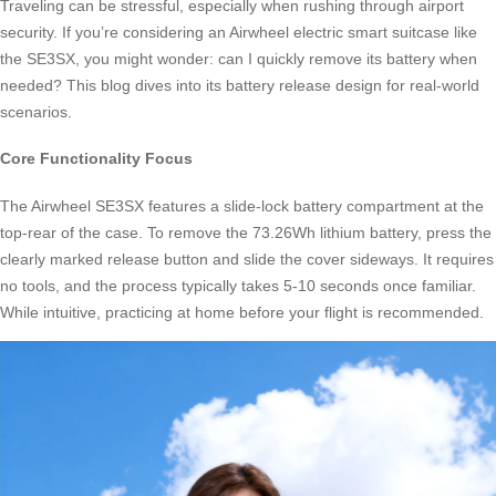
Traveling can be stressful, especially when rushing through airport
security. If you’re considering an Airwheel electric smart suitcase like
the SE3SX, you might wonder: can I quickly remove its battery when
needed? This blog dives into its battery release design for real-world
scenarios.
Core Functionality Focus
The Airwheel SE3SX features a slide-lock battery compartment at the
top-rear of the case. To remove the 73.26Wh lithium battery, press the
clearly marked release button and slide the cover sideways. It requires
no tools, and the process typically takes 5-10 seconds once familiar.
While intuitive, practicing at home before your flight is recommended.