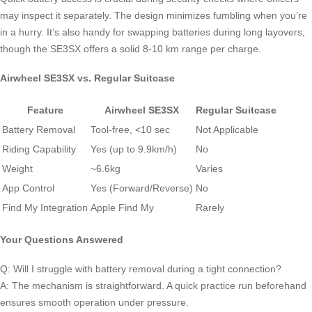
may inspect it separately. The design minimizes fumbling when you’re
in a hurry. It’s also handy for swapping batteries during long layovers,
though the SE3SX offers a solid 8-10 km range per charge.
Airwheel SE3SX vs. Regular Suitcase
Feature
Airwheel SE3SX
Regular Suitcase
Battery Removal
Tool-free, <10 sec
Not Applicable
Riding Capability
Yes (up to 9.9km/h)
No
Weight
~6.6kg
Varies
App Control
Yes (Forward/Reverse)
No
Find My Integration
Apple Find My
Rarely
Your Questions Answered
Q: Will I struggle with battery removal during a tight connection?
A: The mechanism is straightforward. A quick practice run beforehand
ensures smooth operation under pressure.