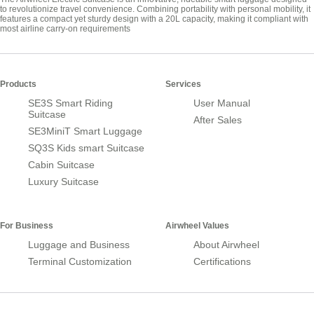
to revolutionize travel convenience. Combining portability with personal mobility, it
features a compact yet sturdy design with a 20L capacity, making it compliant with
most airline carry-on requirements
Products
Services
SE3S Smart Riding
User Manual
Suitcase
After Sales
SE3MiniT Smart Luggage
SQ3S Kids smart Suitcase
Cabin Suitcase
Luxury Suitcase
For Business
Airwheel Values
Luggage and Business
About Airwheel
Terminal Customization
Certifications