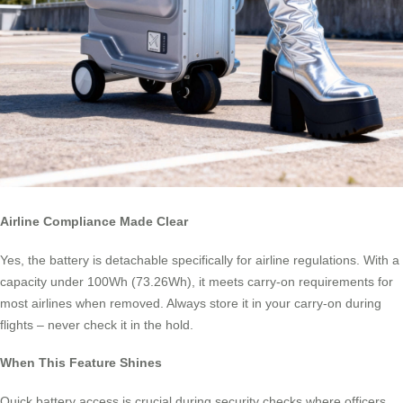
Airline Compliance Made Clear
Yes, the battery is detachable specifically for airline regulations. With a
capacity under 100Wh (73.26Wh), it meets carry-on requirements for
most airlines when removed. Always store it in your carry-on during
flights – never check it in the hold.
When This Feature Shines
Quick battery access is crucial during security checks where officers