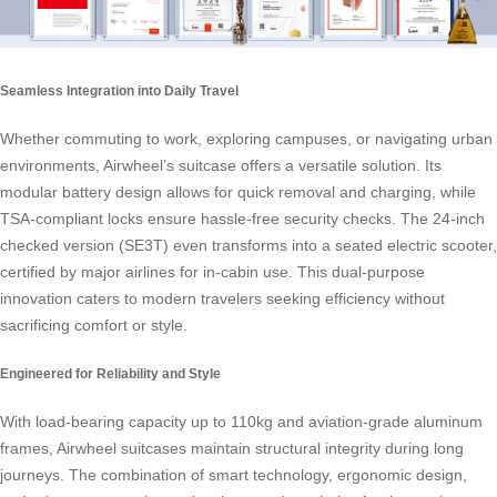
Seamless Integration into Daily Travel
Whether commuting to work, exploring campuses, or navigating urban
environments, Airwheel’s suitcase offers a versatile solution. Its
modular battery design allows for quick removal and charging, while
TSA-compliant locks ensure hassle-free security checks. The 24-inch
checked version (SE3T) even transforms into a seated electric scooter,
certified by major airlines for in-cabin use. This dual-purpose
innovation caters to modern travelers seeking efficiency without
sacrificing comfort or style.
Engineered for Reliability and Style
With load-bearing capacity up to 110kg and aviation-grade aluminum
frames, Airwheel suitcases maintain structural integrity during long
journeys. The combination of smart technology, ergonomic design,