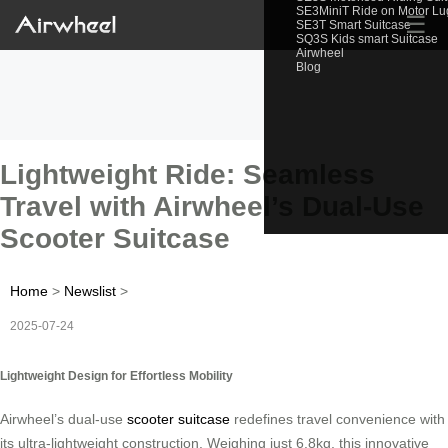
SE3MiniT Ride on Motor L
☰
SE3T Smart Suitcase
SQ3S Kids smart Suitcase
Airwheel
Blog
Lightweight Ride: Seamless
Travel with Airwheel’s Dual-Use
Scooter Suitcase
Home
>
Newslist
>
2025-07-24
Lightweight Design for Effortless Mobility
Airwheel’s dual-use
scooter suitcase
redefines travel convenience with
its ultra-lightweight construction. Weighing just 6.8kg, this innovative