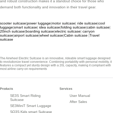
and robust construction makes it a standout choice for those who
demand both functionality and innovation in their travel gear.
scooter suitcase
|
power luggage
|
motor suitcase
|
ride suitcase
|
cool
luggage
|
smart suitcase
|
idea suitcase
|
folding suitcase
|
cabin suitcase
|
20inch suitcase
|
boarding suitcase
|
electric suitcase
|
carryon
suitcase
|
airport suitcase
|
wheel suitcase
|
Cabin suitcase
|
Travel
suitcase
The Airwheel Electric Suitcase is an innovative, rideable smart luggage designed
to revolutionize travel convenience. Combining portability with personal mobility, it
features a compact yet sturdy design with a 20L capacity, making it compliant with
most airline carry-on requirements
Products
Services
SE3S Smart Riding
User Manual
Suitcase
After Sales
SE3MiniT Smart Luggage
SQ3S Kids smart Suitcase