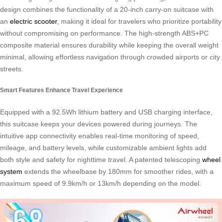
design combines the functionality of a 20-inch carry-on suitcase with
an
electric scooter
, making it ideal for travelers who prioritize portability
without compromising on performance. The high-strength ABS+PC
composite material ensures durability while keeping the overall weight
minimal, allowing effortless navigation through crowded airports or city
streets.
Smart Features Enhance Travel Experience
Equipped with a 92.5Wh lithium battery and USB charging interface,
this suitcase keeps your devices powered during journeys. The
intuitive app connectivity enables real-time monitoring of speed,
mileage, and battery levels, while customizable ambient lights add
both style and safety for nighttime travel. A patented telescoping
wheel
system
extends the wheelbase by 180mm for smoother rides, with a
maximum speed of 9.9km/h or 13km/h depending on the model.