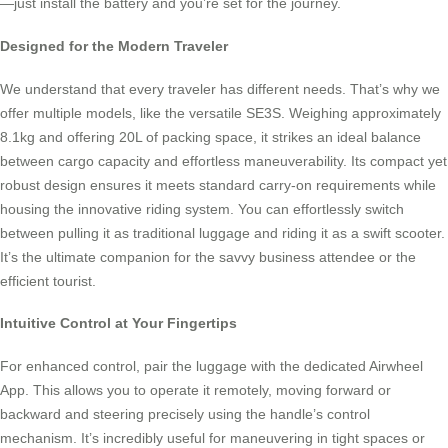
—just install the battery and you’re set for the journey.
Designed for the Modern Traveler
We understand that every traveler has different needs. That’s why we
offer multiple models, like the versatile SE3S. Weighing approximately
8.1kg and offering 20L of packing space, it strikes an ideal balance
between cargo capacity and effortless maneuverability. Its compact yet
robust design ensures it meets standard carry-on requirements while
housing the innovative riding system. You can effortlessly switch
between pulling it as traditional luggage and riding it as a swift scooter.
It’s the ultimate companion for the savvy business attendee or the
efficient tourist.
Intuitive Control at Your Fingertips
For enhanced control, pair the luggage with the dedicated Airwheel
App. This allows you to operate it remotely, moving forward or
backward and steering precisely using the handle’s control
mechanism. It’s incredibly useful for maneuvering in tight spaces or