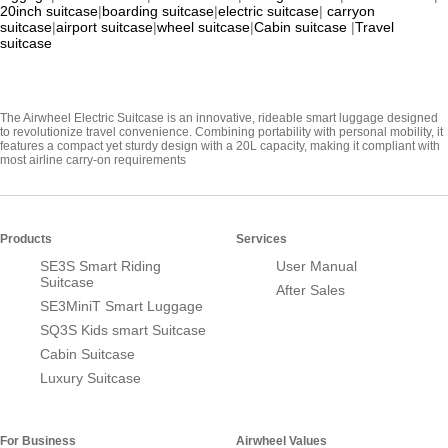
20inch suitcase
|
boarding suitcase
|
electric suitcase
|
carryon
suitcase
|
airport suitcase
|
wheel suitcase
|
Cabin suitcase
|
Travel
suitcase
The Airwheel Electric Suitcase is an innovative, rideable smart luggage designed
to revolutionize travel convenience. Combining portability with personal mobility, it
features a compact yet sturdy design with a 20L capacity, making it compliant with
most airline carry-on requirements
Products
Services
SE3S Smart Riding
User Manual
Suitcase
After Sales
SE3MiniT Smart Luggage
SQ3S Kids smart Suitcase
Cabin Suitcase
Luxury Suitcase
For Business
Airwheel Values