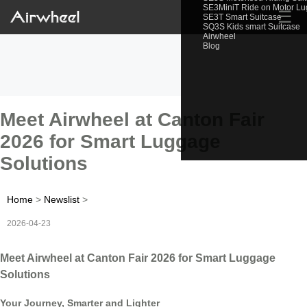
SE3MiniT Ride on Motor L
☰
SE3T Smart Suitcase
SQ3S Kids smart Suitcase
Airwheel
Blog
Meet Airwheel at Canton Fair
2026 for Smart Luggage
Solutions
Home
>
Newslist
>
2026-04-23
Meet Airwheel at Canton Fair 2026 for Smart Luggage
Solutions
Your Journey, Smarter and Lighter