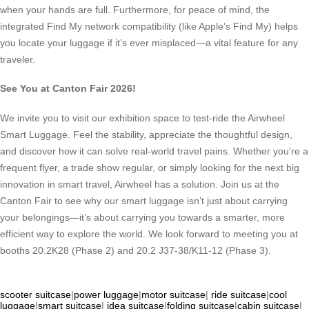
when your hands are full. Furthermore, for peace of mind, the
integrated Find My network compatibility (like Apple’s Find My) helps
you locate your luggage if it’s ever misplaced—a vital feature for any
traveler.
See You at Canton Fair 2026!
We invite you to visit our exhibition space to test-ride the Airwheel
Smart Luggage. Feel the stability, appreciate the thoughtful design,
and discover how it can solve real-world travel pains. Whether you’re a
frequent flyer, a trade show regular, or simply looking for the next big
innovation in smart travel, Airwheel has a solution. Join us at the
Canton Fair to see why our smart luggage isn’t just about carrying
your belongings—it’s about carrying you towards a smarter, more
efficient way to explore the world. We look forward to meeting you at
booths 20.2K28 (Phase 2) and 20.2 J37-38/K11-12 (Phase 3).
scooter suitcase
|
power luggage
|
motor suitcase
|
ride suitcase
|
cool
luggage
|
smart suitcase
|
idea suitcase
|
folding suitcase
|
cabin suitcase
|