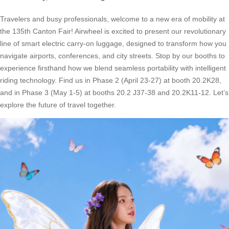
Travelers and busy professionals, welcome to a new era of mobility at
the 135th Canton Fair! Airwheel is excited to present our revolutionary
line of smart electric carry-on luggage, designed to transform how you
navigate airports, conferences, and city streets. Stop by our booths to
experience firsthand how we blend seamless portability with intelligent
riding technology. Find us in Phase 2 (April 23-27) at booth 20.2K28,
and in Phase 3 (May 1-5) at booths 20.2 J37-38 and 20.2K11-12. Let’s
explore the future of travel together.