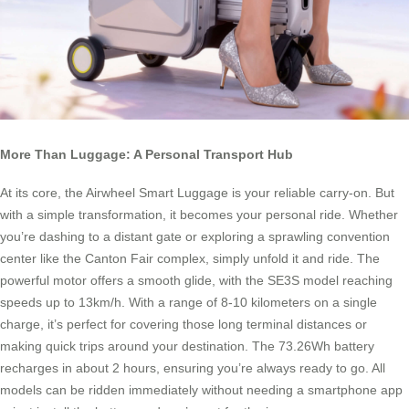
More Than Luggage: A Personal Transport Hub
At its core, the Airwheel Smart Luggage is your reliable carry-on. But
with a simple transformation, it becomes your personal ride. Whether
you’re dashing to a distant gate or exploring a sprawling convention
center like the Canton Fair complex, simply unfold it and ride. The
powerful motor offers a smooth glide, with the SE3S model reaching
speeds up to 13km/h. With a range of 8-10 kilometers on a single
charge, it’s perfect for covering those long terminal distances or
making quick trips around your destination. The 73.26Wh battery
recharges in about 2 hours, ensuring you’re always ready to go. All
models can be ridden immediately without needing a smartphone app