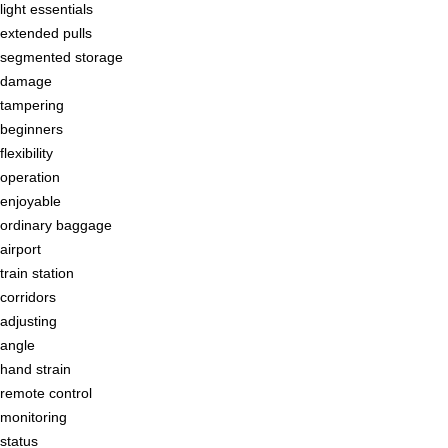
light essentials
extended pulls
segmented storage
damage
tampering
beginners
flexibility
operation
enjoyable
ordinary baggage
airport
train station
corridors
adjusting
angle
hand strain
remote control
monitoring
status