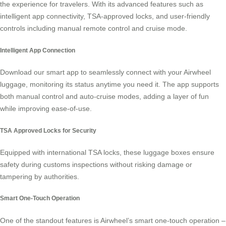
the experience for travelers. With its advanced features such as
intelligent app connectivity, TSA-approved locks, and user-friendly
controls including manual remote control and cruise mode.
Intelligent App Connection
Download our smart app to seamlessly connect with your Airwheel
luggage, monitoring its status anytime you need it. The app supports
both manual control and auto-cruise modes, adding a layer of fun
while improving ease-of-use.
TSA Approved Locks for Security
Equipped with international TSA locks, these luggage boxes ensure
safety during customs inspections without risking damage or
tampering by authorities.
Smart One-Touch Operation
One of the standout features is Airwheel’s smart one-touch operation –