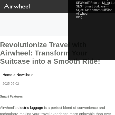
SE3MiniT Ride on Motor L
☰
SE3T Smart Suitcase
SQ3S Kids smart Suitcase
Airwheel
Blog
Revolutionize Travel with
Airwheel: Transform Your
Suitcase into a Smooth Ride!
Home
>
Newslist
>
2025-06-02
Smart Features
Airwheel’s
electric luggage
is a perfect blend of convenience and
technology, making your travel experience more enjoyable than ever.