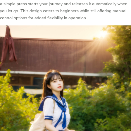
a simple press starts your journey and releases it automatically when
you let go. This design caters to beginners while still offering manual
control options for added flexibility in operation.