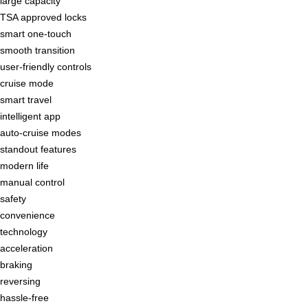
large capacity
TSA approved locks
smart one-touch
smooth transition
user-friendly controls
cruise mode
smart travel
intelligent app
auto-cruise modes
standout features
modern life
manual control
safety
convenience
technology
acceleration
braking
reversing
hassle-free