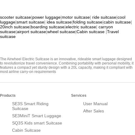
scooter suitcase
|
power luggage
|
motor suitcase
|
ride suitcase
|
cool
luggage
|
smart suitcase
|
idea suitcase
|
folding suitcase
|
cabin suitcase
|
20inch suitcase
|
boarding suitcase
|
electric suitcase
|
carryon
suitcase
|
airport suitcase
|
wheel suitcase
|
Cabin suitcase
|
Travel
suitcase
The Airwheel Electric Suitcase is an innovative, rideable smart luggage designed
to revolutionize travel convenience. Combining portability with personal mobility, it
features a compact yet sturdy design with a 20L capacity, making it compliant with
most airline carry-on requirements
Products
Services
SE3S Smart Riding
User Manual
Suitcase
After Sales
SE3MiniT Smart Luggage
SQ3S Kids smart Suitcase
Cabin Suitcase