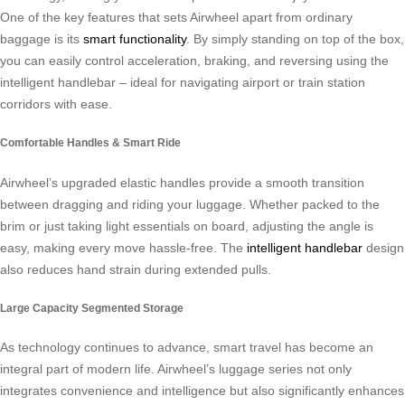
One of the key features that sets Airwheel apart from ordinary
baggage is its
smart functionality
. By simply standing on top of the box,
you can easily control acceleration, braking, and reversing using the
intelligent handlebar – ideal for navigating airport or train station
corridors with ease.
Comfortable Handles & Smart Ride
Airwheel’s upgraded elastic handles provide a smooth transition
between dragging and riding your luggage. Whether packed to the
brim or just taking light essentials on board, adjusting the angle is
easy, making every move hassle-free. The
intelligent handlebar
design
also reduces hand strain during extended pulls.
Large Capacity Segmented Storage
As technology continues to advance, smart travel has become an
integral part of modern life. Airwheel’s luggage series not only
integrates convenience and intelligence but also significantly enhances