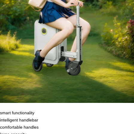
smart functionality
intelligent handlebar
comfortable handles