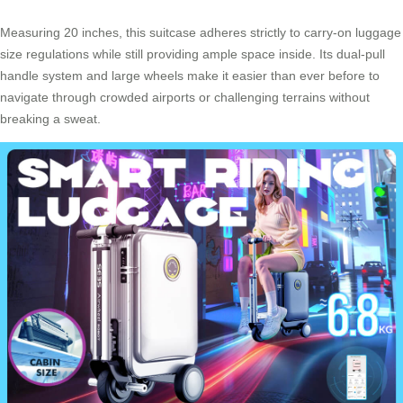
Measuring 20 inches, this suitcase adheres strictly to carry-on luggage
size regulations while still providing ample space inside. Its dual-pull
handle system and large wheels make it easier than ever before to
navigate through crowded airports or challenging terrains without
breaking a sweat.