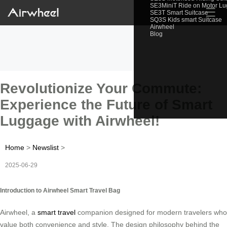
SE3MiniT Ride on Motor L
☰
SE3T Smart Suitcase
SQ3S Kids smart Suitcase
Airwheel
Blog
Revolutionize Your Commute:
Experience the Future of Smart
Luggage with Airwheel!
Home
>
Newslist
>
2025-06-29
Introduction to Airwheel Smart Travel Bag
Airwheel, a
smart travel
companion designed for modern travelers who
value both convenience and style. The design philosophy behind the