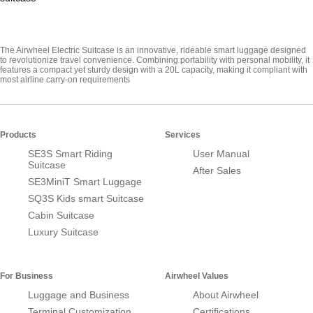
The Airwheel Electric Suitcase is an innovative, rideable smart luggage designed
to revolutionize travel convenience. Combining portability with personal mobility, it
features a compact yet sturdy design with a 20L capacity, making it compliant with
most airline carry-on requirements
Products
Services
SE3S Smart Riding
User Manual
Suitcase
After Sales
SE3MiniT Smart Luggage
SQ3S Kids smart Suitcase
Cabin Suitcase
Luxury Suitcase
For Business
Airwheel Values
Luggage and Business
About Airwheel
Terminal Customization
Certifications