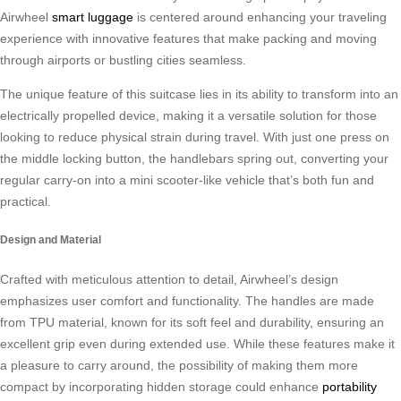
Airwheel
smart luggage
is centered around enhancing your traveling
experience with innovative features that make packing and moving
through airports or bustling cities seamless.
The unique feature of this suitcase lies in its ability to transform into an
electrically propelled device, making it a versatile solution for those
looking to reduce physical strain during travel. With just one press on
the middle locking button, the handlebars spring out, converting your
regular carry-on into a mini scooter-like vehicle that’s both fun and
practical.
Design and Material
Crafted with meticulous attention to detail, Airwheel’s design
emphasizes user comfort and functionality. The handles are made
from TPU material, known for its soft feel and durability, ensuring an
excellent grip even during extended use. While these features make it
a pleasure to carry around, the possibility of making them more
compact by incorporating hidden storage could enhance
portability