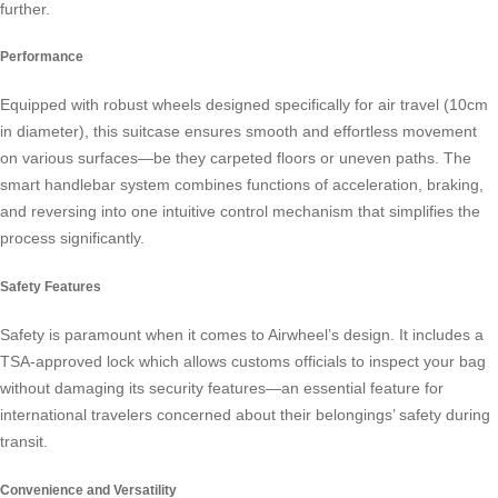
further.
Performance
Equipped with robust wheels designed specifically for air travel (10cm
in diameter), this suitcase ensures smooth and effortless movement
on various surfaces—be they carpeted floors or uneven paths. The
smart handlebar system combines functions of acceleration, braking,
and reversing into one intuitive control mechanism that simplifies the
process significantly.
Safety Features
Safety is paramount when it comes to Airwheel’s design. It includes a
TSA-approved lock which allows customs officials to inspect your bag
without damaging its security features—an essential feature for
international travelers concerned about their belongings’ safety during
transit.
Convenience and Versatility