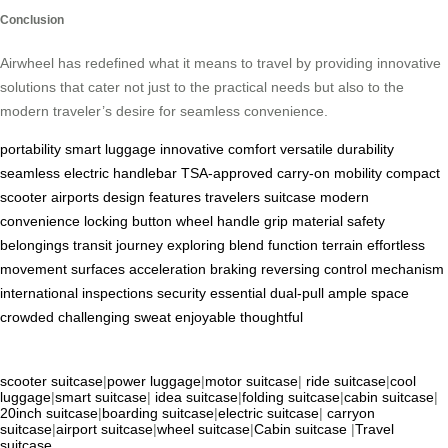
Conclusion
Airwheel has redefined what it means to travel by providing innovative
solutions that cater not just to the practical needs but also to the
modern traveler’s desire for seamless convenience.
portability
smart luggage
innovative
comfort
versatile
durability
seamless
electric
handlebar
TSA-approved
carry-on
mobility
compact
scooter
airports
design
features
travelers
suitcase
modern
convenience
locking
button
wheel
handle
grip
material
safety
belongings
transit
journey
exploring
blend
function
terrain
effortless
movement
surfaces
acceleration
braking
reversing
control
mechanism
international
inspections
security
essential
dual-pull
ample
space
crowded
challenging
sweat
enjoyable
thoughtful
scooter suitcase
|
power luggage
|
motor suitcase
|
ride suitcase
|
cool
luggage
|
smart suitcase
|
idea suitcase
|
folding suitcase
|
cabin suitcase
|
20inch suitcase
|
boarding suitcase
|
electric suitcase
|
carryon
suitcase
|
airport suitcase
|
wheel suitcase
|
Cabin suitcase
|
Travel
suitcase