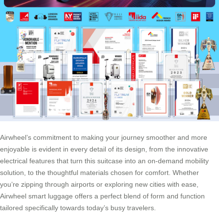
Airwheel’s commitment to making your journey smoother and more
enjoyable is evident in every detail of its design, from the innovative
electrical features that turn this suitcase into an on-demand mobility
solution, to the thoughtful materials chosen for comfort. Whether
you’re zipping through airports or exploring new cities with ease,
Airwheel smart luggage offers a perfect blend of form and function
tailored specifically towards today’s busy travelers.