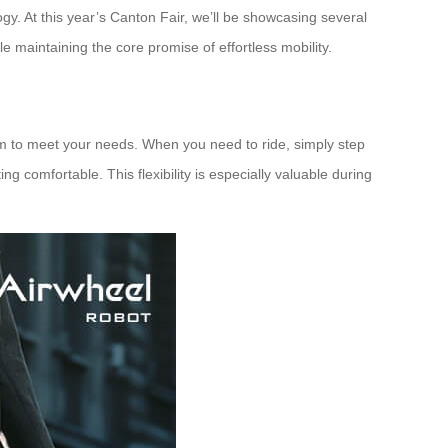
gy. At this year’s Canton Fair, we’ll be showcasing several
maintaining the core promise of effortless mobility.
orm to meet your needs. When you need to ride, simply step
 comfortable. This flexibility is especially valuable during