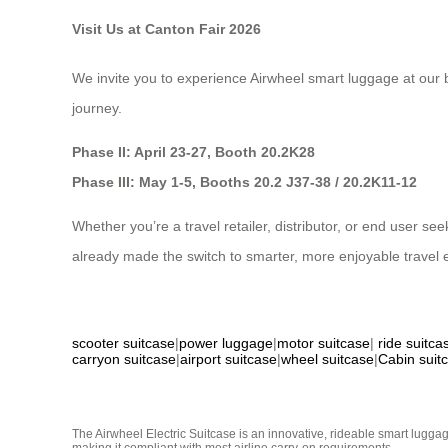
Visit Us at Canton Fair 2026
We invite you to experience Airwheel smart luggage at our b
journey.
Phase II: April 23-27, Booth 20.2K28
Phase III: May 1-5, Booths 20.2 J37-38 / 20.2K11-12
Whether you’re a travel retailer, distributor, or end user 
already made the switch to smarter, more enjoyable travel 
scooter suitcase
|
power luggage
|
motor suitcase
|
ride suitca
carryon suitcase
|
airport suitcase
|
wheel suitcase
|
Cabin suit
The Airwheel Electric Suitcase is an innovative, rideable smart luggag