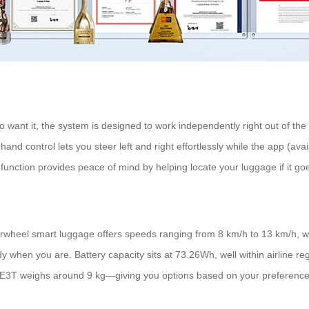
o want it, the system is designed to work independently right out of t
 hand control lets you steer left and right effortlessly while the app (a
 function provides peace of mind by helping locate your luggage if it go
wheel smart luggage offers speeds ranging from 8 km/h to 13 km/h, wit
 when you are. Battery capacity sits at 73.26Wh, well within airline r
SE3T weighs around 9 kg—giving you options based on your preference fo