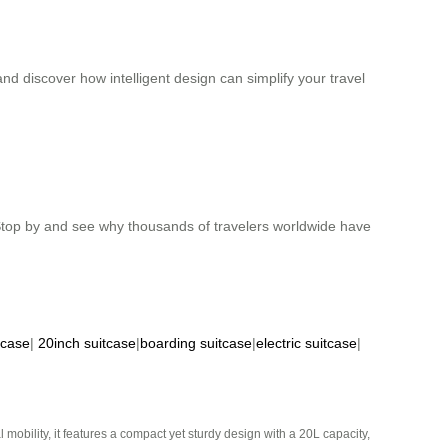
d discover how intelligent design can simplify your travel
. Stop by and see why thousands of travelers worldwide have
tcase
|
20inch suitcase
|
boarding suitcase
|
electric suitcase
|
mobility, it features a compact yet sturdy design with a 20L capacity,