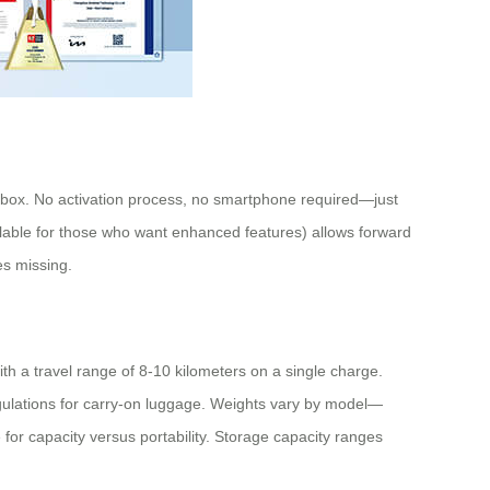
he box. No activation process, no smartphone required—just
vailable for those who want enhanced features) allows forward
es missing.
h a travel range of 8-10 kilometers on a single charge.
egulations for carry-on luggage. Weights vary by model—
r capacity versus portability. Storage capacity ranges