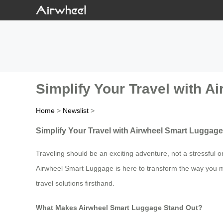
Simplify Your Travel with A
Home
>
Newslist
>
Simplify Your Travel with Airwheel Smart Luggage
Traveling should be an exciting adventure, not a stressful 
Airwheel Smart Luggage is here to transform the way you mov
travel solutions firsthand.
What Makes Airwheel Smart Luggage Stand Out?