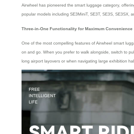
Airwheel has pioneered the smart luggage category, offering
popular models including SE3MiniT, SE3T, SE3S, SE3SX, and 
Three-in-One Functionality for Maximum Convenience
One of the most compelling features of Airwheel smart lugga
on and go. When you prefer to walk alongside, switch to pull
long airport layovers or when navigating large exhibition hal