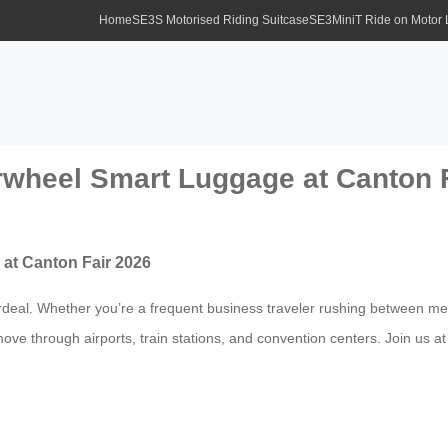
Home
SE3S Motorised Riding Suitcase
SE3MiniT Ride on Motor
irwheel Smart Luggage at Canton 
 at Canton Fair 2026
ordeal. Whether you’re a frequent business traveler rushing between mee
e through airports, train stations, and convention centers. Join us at 