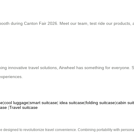
ooth during Canton Fair 2026. Meet our team, test ride our products, an
seeking innovative travel solutions, Airwheel has something for everyone
experiences.
se
|
cool luggage
|
smart suitcase
|
idea suitcase
|
folding suitcase
|
cabin sui
case
|
Travel suitcase
e designed to revolutionize travel convenience. Combining portability with personal 