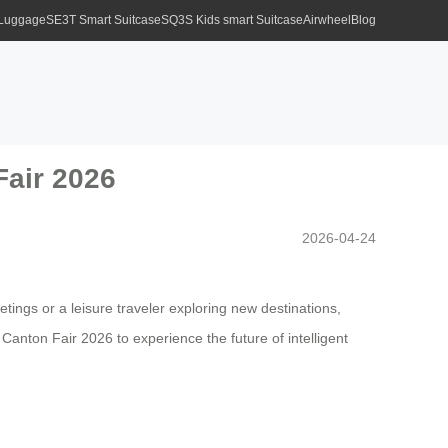
 Luggage
SE3T Smart Suitcase
SQ3S Kids smart Suitcase
Airwheel
Blog
Fair 2026
2026-04-24
tings or a leisure traveler exploring new destinations,
Canton Fair 2026 to experience the future of intelligent