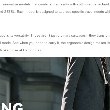
 innovative models that combine practicality with cutting-edge technolo
SE3SL. Each model is designed to address specific travel needs while 
ge is its versatility. These aren’t just ordinary suitcases—they transf
 mode. And when you need to carry it, the ergonomic design makes lifting
ls like those at Canton Fair.