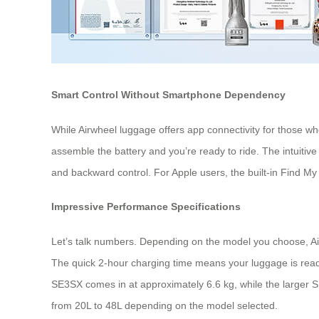
Smart Control Without Smartphone Dependency
While Airwheel luggage offers app connectivity for those wh
assemble the battery and you’re ready to ride. The intuitive
and backward control. For Apple users, the built-in Find My
Impressive Performance Specifications
Let’s talk numbers. Depending on the model you choose, Air
The quick 2-hour charging time means your luggage is ready
SE3SX comes in at approximately 6.6 kg, while the larger 
from 20L to 48L depending on the model selected.