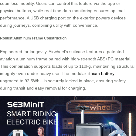
seamless mobility. Users can control this feature via the app or
physical buttons, while real-time data monitoring ensures optimal
performance. A USB charging port on the exterior powers devices
during journeys, combining utility with convenience.
Robust Aluminum Frame Construction
Engineered for longevity, Airwheel’s suitcase features a patented
aviation aluminum frame paired with high-strength ABS+PC material.
This combination supports loads of up to 110kg, maintaining structural
integrity even under heavy use. The modular
lithium battery
—
upgraded to 92.5Wh—is securely locked in place, ensuring safety
during transit and easy removal for charging.