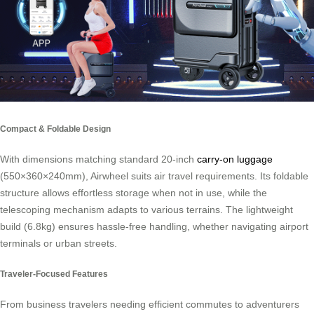
Compact & Foldable Design
With dimensions matching standard 20-inch
carry-on luggage
(550×360×240mm), Airwheel suits air travel requirements. Its foldable
structure allows effortless storage when not in use, while the
telescoping mechanism adapts to various terrains. The lightweight
build (6.8kg) ensures hassle-free handling, whether navigating airport
terminals or urban streets.
Traveler-Focused Features
From business travelers needing efficient commutes to adventurers