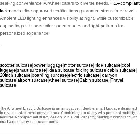
seeking convenience, Airwheel caters to diverse needs.
TSA-compliant
locks
and airline-approved certifications guarantee stress-free travel.
Ambient LED lighting enhances visibility at night, while customizable
app settings let users tailor speed modes and light patterns for
personalized experience.
：
scooter suitcase
|
power luggage
|
motor suitcase
|
ride suitcase
|
cool
luggage
|
smart suitcase
|
idea suitcase
|
folding suitcase
|
cabin suitcase
|
20inch suitcase
|
boarding suitcase
|
electric suitcase
|
carryon
suitcase
|
airport suitcase
|
wheel suitcase
|
Cabin suitcase
|
Travel
suitcase
The Airwheel Electric Suitcase is an innovative, rideable smart luggage designed
to revolutionize travel convenience. Combining portability with personal mobility, it
features a compact yet sturdy design with a 20L capacity, making it compliant with
most airline carry-on requirements