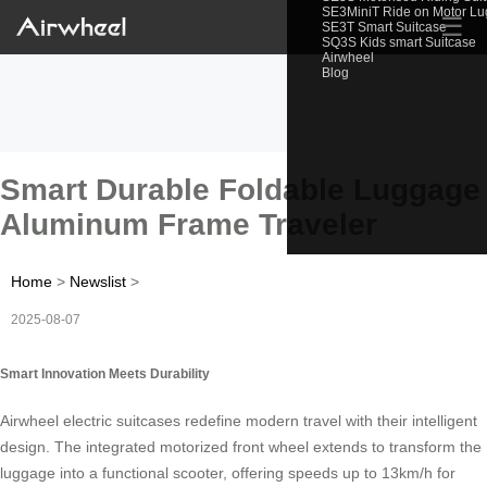
SE3MiniT Ride on Motor L
☰
SE3T Smart Suitcase
SQ3S Kids smart Suitcase
Airwheel
Blog
Smart Durable Foldable Luggage
Aluminum Frame Traveler
Home
>
Newslist
>
2025-08-07
Smart Innovation Meets Durability
Airwheel electric suitcases redefine modern travel with their intelligent
design. The integrated motorized front wheel extends to transform the
luggage into a functional scooter, offering speeds up to 13km/h for