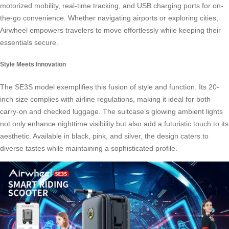
motorized mobility, real-time tracking, and USB charging ports for on-
the-go convenience. Whether navigating airports or exploring cities,
Airwheel empowers travelers to move effortlessly while keeping their
essentials secure.
Style Meets Innovation
The SE3S model exemplifies this fusion of style and function. Its 20-
inch size complies with airline regulations, making it ideal for both
carry-on and checked luggage. The suitcase’s glowing ambient lights
not only enhance nighttime visibility but also add a futuristic touch to its
aesthetic. Available in black, pink, and silver, the design caters to
diverse tastes while maintaining a sophisticated profile.