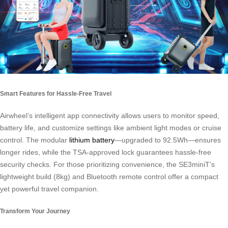
Smart Features for Hassle-Free Travel
Airwheel’s intelligent app connectivity allows users to monitor speed,
battery life, and customize settings like ambient light modes or cruise
control. The modular
lithium battery
—upgraded to 92.5Wh—ensures
longer rides, while the TSA-approved lock guarantees hassle-free
security checks. For those prioritizing convenience, the SE3miniT’s
lightweight build (8kg) and Bluetooth remote control offer a compact
yet powerful travel companion.
Transform Your Journey