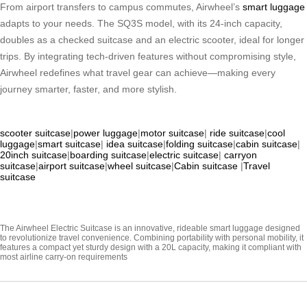
From airport transfers to campus commutes, Airwheel’s
smart luggage
adapts to your needs. The SQ3S model, with its 24-inch capacity,
doubles as a checked suitcase and an electric scooter, ideal for longer
trips. By integrating tech-driven features without compromising style,
Airwheel redefines what travel gear can achieve—making every
journey smarter, faster, and more stylish.
scooter suitcase
|
power luggage
|
motor suitcase
|
ride suitcase
|
cool
luggage
|
smart suitcase
|
idea suitcase
|
folding suitcase
|
cabin suitcase
|
20inch suitcase
|
boarding suitcase
|
electric suitcase
|
carryon
suitcase
|
airport suitcase
|
wheel suitcase
|
Cabin suitcase
|
Travel
suitcase
The Airwheel Electric Suitcase is an innovative, rideable smart luggage designed
to revolutionize travel convenience. Combining portability with personal mobility, it
features a compact yet sturdy design with a 20L capacity, making it compliant with
most airline carry-on requirements