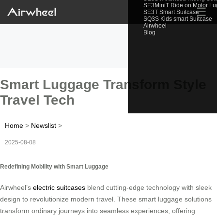
SE3MiniT Ride on Motor L
☰
SE3T Smart Suitcase
SQ3S Kids smart Suitcase
Airwheel
Blog
Smart Luggage Transform Style
Travel Tech
Home
>
Newslist
>
2025-08-08
Redefining Mobility with Smart Luggage
Airwheel’s
electric suitcases
blend cutting-edge technology with sleek
design to revolutionize modern travel. These smart luggage solutions
transform ordinary journeys into seamless experiences, offering