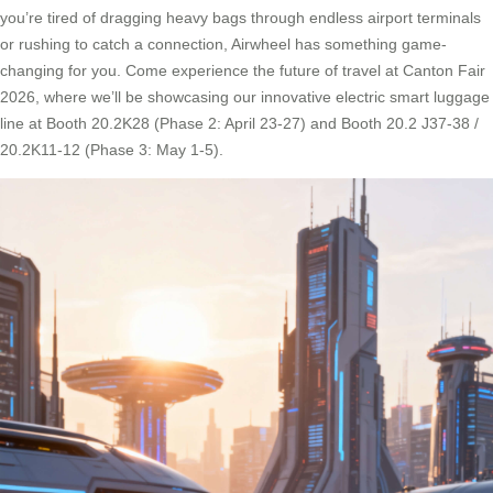
you’re tired of dragging heavy bags through endless airport terminals
or rushing to catch a connection, Airwheel has something game-
changing for you. Come experience the future of travel at Canton Fair
2026, where we’ll be showcasing our innovative electric smart luggage
line at Booth 20.2K28 (Phase 2: April 23-27) and Booth 20.2 J37-38 /
20.2K11-12 (Phase 3: May 1-5).