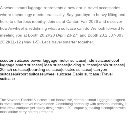
Airwheel smart luggage represents a new era in travel accessories—
where technology meets practicality. Say goodbye to heavy lifting and
hello to effortless mobility. Join us at Canton Fair 2026 and discover
how Airwheel is redefining what a suitcase can do.We look forward to
meeting you at Booth 20.2K28 (April 23-27) and Booth 20.2 J37-38 /
20.2K11-12 (May 1-5). Let’s travel smarter together.
scooter suitcase
|
power luggage
|
motor suitcase
|
ride suitcase
|
cool
luggage
|
smart suitcase
|
idea suitcase
|
folding suitcase
|
cabin suitcase
|
20inch suitcase
|
boarding suitcase
|
electric suitcase
|
carryon
suitcase
|
airport suitcase
|
wheel suitcase
|
Cabin suitcase
|
Travel
suitcase
The Airwheel Electric Suitcase is an innovative, rideable smart luggage designed
to revolutionize travel convenience. Combining portability with personal mobility, it
features a compact yet sturdy design with a 20L capacity, making it compliant with
most airline carry-on requirements