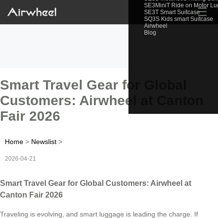
SE3MiniT Ride on Motor L
☰
SE3T Smart Suitcase
SQ3S Kids smart Suitcase
Airwheel
Blog
Smart Travel Gear for Global
Customers: Airwheel at Canton
Fair 2026
Home
>
Newslist
>
2026-04-21
Smart Travel Gear for Global Customers: Airwheel at
Canton Fair 2026
Traveling is evolving, and smart luggage is leading the charge. If