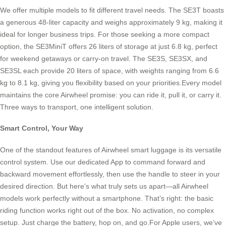
We offer multiple models to fit different travel needs. The SE3T boasts
a generous 48-liter capacity and weighs approximately 9 kg, making it
ideal for longer business trips. For those seeking a more compact
option, the SE3MiniT offers 26 liters of storage at just 6.8 kg, perfect
for weekend getaways or carry-on travel. The SE3S, SE3SX, and
SE3SL each provide 20 liters of space, with weights ranging from 6.6
kg to 8.1 kg, giving you flexibility based on your priorities.Every model
maintains the core Airwheel promise: you can ride it, pull it, or carry it.
Three ways to transport, one intelligent solution.
Smart Control, Your Way
One of the standout features of Airwheel smart luggage is its versatile
control system. Use our dedicated App to command forward and
backward movement effortlessly, then use the handle to steer in your
desired direction. But here’s what truly sets us apart—all Airwheel
models work perfectly without a smartphone. That’s right: the basic
riding function works right out of the box. No activation, no complex
setup. Just charge the battery, hop on, and go.For Apple users, we’ve