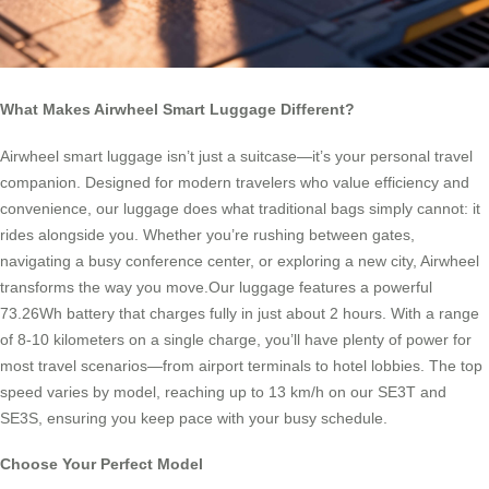
What Makes Airwheel Smart Luggage Different?
Airwheel smart luggage isn’t just a suitcase—it’s your personal travel
companion. Designed for modern travelers who value efficiency and
convenience, our luggage does what traditional bags simply cannot: it
rides alongside you. Whether you’re rushing between gates,
navigating a busy conference center, or exploring a new city, Airwheel
transforms the way you move.Our luggage features a powerful
73.26Wh battery that charges fully in just about 2 hours. With a range
of 8-10 kilometers on a single charge, you’ll have plenty of power for
most travel scenarios—from airport terminals to hotel lobbies. The top
speed varies by model, reaching up to 13 km/h on our SE3T and
SE3S, ensuring you keep pace with your busy schedule.
Choose Your Perfect Model