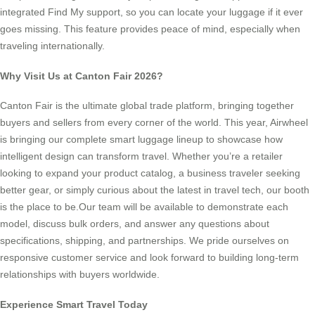
integrated Find My support, so you can locate your luggage if it ever
goes missing. This feature provides peace of mind, especially when
traveling internationally.
Why Visit Us at Canton Fair 2026?
Canton Fair is the ultimate global trade platform, bringing together
buyers and sellers from every corner of the world. This year, Airwheel
is bringing our complete smart luggage lineup to showcase how
intelligent design can transform travel. Whether you’re a retailer
looking to expand your product catalog, a business traveler seeking
better gear, or simply curious about the latest in travel tech, our booth
is the place to be.Our team will be available to demonstrate each
model, discuss bulk orders, and answer any questions about
specifications, shipping, and partnerships. We pride ourselves on
responsive customer service and look forward to building long-term
relationships with buyers worldwide.
Experience Smart Travel Today