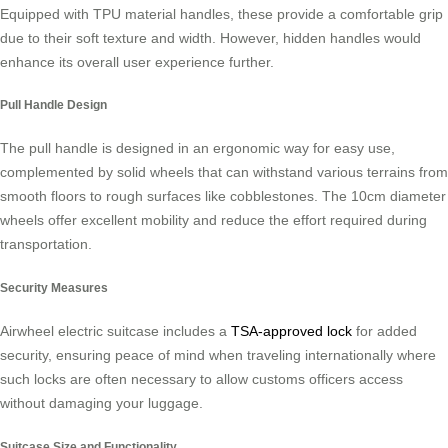
Equipped with TPU material handles, these provide a comfortable grip
due to their soft texture and width. However, hidden handles would
enhance its overall user experience further.
Pull Handle Design
The pull handle is designed in an ergonomic way for easy use,
complemented by solid wheels that can withstand various terrains from
smooth floors to rough surfaces like cobblestones. The 10cm diameter
wheels offer excellent mobility and reduce the effort required during
transportation.
Security Measures
Airwheel electric suitcase includes a
TSA-approved lock
for added
security, ensuring peace of mind when traveling internationally where
such locks are often necessary to allow customs officers access
without damaging your luggage.
Suitcase Size and Functionality