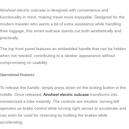
Airwheel electric suitcase is designed with convenience and
functionality in mind, making travel more enjoyable. Designed for the
modern traveler who wants a bit of extra assistance while handling
their luggage, this smart suitcase stands out both aesthetically and
practically.
The top front panel features an embedded handle that can be hidden
when not needed, contributing to a sleeker appearance without
compromising on usability.
Operational Features
To release the handle, simply press down on the locking button in the
middle. Once released,
Airwheel electric suitcase
transforms into
miniaturized e-bike instantly. The controls are intuitive: turning left
operates as brake control while turning right serves to accelerate and
can even be used for reversing by holding the brakes while
accelerating.