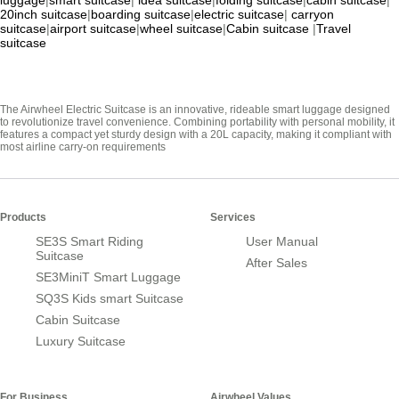
luggage
|
smart suitcase
|
idea suitcase
|
folding suitcase
|
cabin suitcase
|
20inch suitcase
|
boarding suitcase
|
electric suitcase
|
carryon
suitcase
|
airport suitcase
|
wheel suitcase
|
Cabin suitcase
|
Travel
suitcase
The Airwheel Electric Suitcase is an innovative, rideable smart luggage designed
to revolutionize travel convenience. Combining portability with personal mobility, it
features a compact yet sturdy design with a 20L capacity, making it compliant with
most airline carry-on requirements
Products
Services
SE3S Smart Riding
User Manual
Suitcase
After Sales
SE3MiniT Smart Luggage
SQ3S Kids smart Suitcase
Cabin Suitcase
Luxury Suitcase
For Business
Airwheel Values