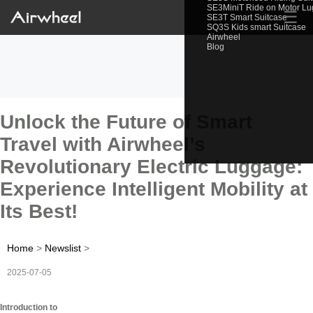
SE3MiniT Ride on Motor L
☰
SE3T Smart Suitcase
SQ3S Kids smart Suitcase
Airwheel
Blog
Unlock the Future of Smart
Travel with Airwheel’s
Revolutionary Electric Luggage:
Experience Intelligent Mobility at
Its Best!
Home
>
Newslist
>
2025-07-05
Introduction to