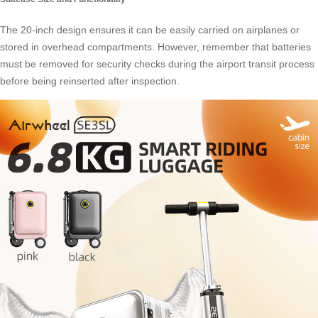
The 20-inch design ensures it can be easily carried on airplanes or
stored in overhead compartments. However, remember that batteries
must be removed for security checks during the airport transit process
before being reinserted after inspection.