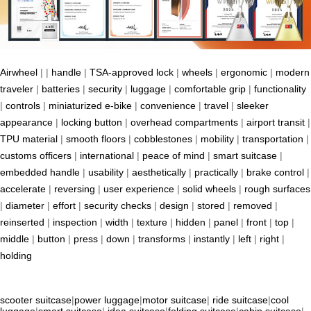
Airwheel
| |
handle
|
TSA-approved lock
|
wheels
|
ergonomic
|
modern
traveler
|
batteries
|
security
|
luggage
|
comfortable grip
|
functionality
|
controls
|
miniaturized e-bike
|
convenience
|
travel
|
sleeker
appearance
|
locking button
|
overhead compartments
|
airport transit
|
TPU material
|
smooth floors
|
cobblestones
|
mobility
|
transportation
|
customs officers
|
international
|
peace of mind
|
smart suitcase
|
embedded handle
|
usability
|
aesthetically
|
practically
|
brake control
|
accelerate
|
reversing
|
user experience
|
solid wheels
|
rough surfaces
|
diameter
|
effort
|
security checks
|
design
|
stored
|
removed
|
reinserted
|
inspection
|
width
|
texture
|
hidden
|
panel
|
front
|
top
|
middle
|
button
|
press
|
down
|
transforms
|
instantly
|
left
|
right
|
holding
scooter suitcase
|
power luggage
|
motor suitcase
|
ride suitcase
|
cool